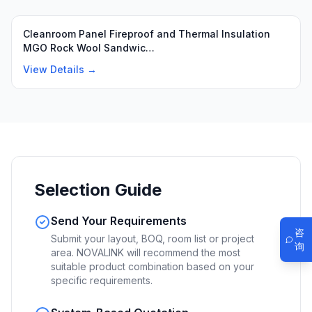
Cleanroom Panel Fireproof and Thermal Insulation
MGO Rock Wool Sandwic…
View Details →
Selection Guide
Send Your Requirements
咨
Submit your layout, BOQ, room list or project
询
area. NOVALINK will recommend the most
suitable product combination based on your
specific requirements.