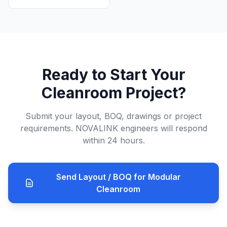
Ready to Start Your
Cleanroom Project?
Submit your layout, BOQ, drawings or project
requirements. NOVALINK engineers will respond
within 24 hours.
Send Layout / BOQ for Modular
Cleanroom