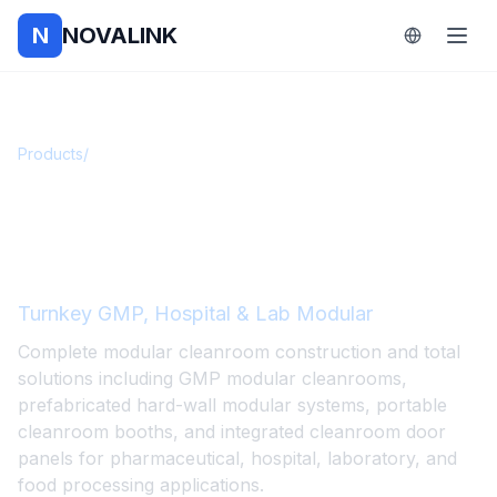
N
NOVALINK
Products
/
Modular Integrated Cleanrooms
Modular Integrated
Cleanrooms
Turnkey GMP, Hospital & Lab Modular
Complete modular cleanroom construction and total
solutions including GMP modular cleanrooms,
prefabricated hard-wall modular systems, portable
cleanroom booths, and integrated cleanroom door
panels for pharmaceutical, hospital, laboratory, and
food processing applications.