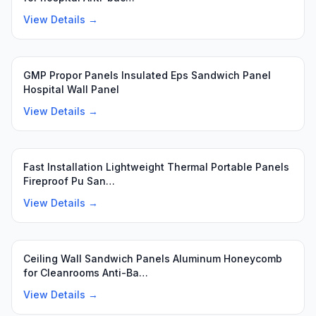
View Details →
Featured
GMP Propor Panels Insulated Eps Sandwich Panel
Hospital Wall Panel
View Details →
Fast Installation Lightweight Thermal Portable Panels
Fireproof Pu San…
View Details →
Ceiling Wall Sandwich Panels Aluminum Honeycomb
for Cleanrooms Anti-Ba…
View Details →