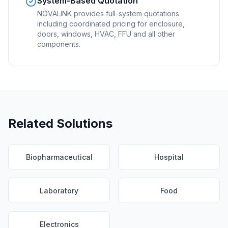
System-Based Quotation
NOVALINK provides full-system quotations
including coordinated pricing for enclosure,
doors, windows, HVAC, FFU and all other
components.
Related Solutions
Biopharmaceutical
Hospital
Laboratory
Food
Electronics