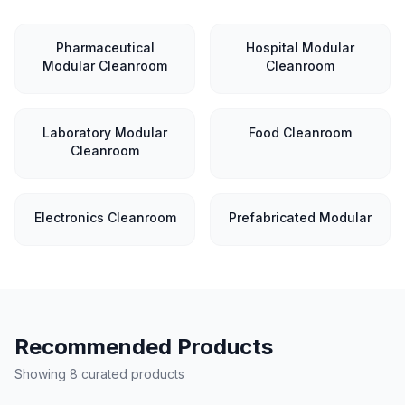
Pharmaceutical
Hospital Modular
Modular Cleanroom
Cleanroom
Laboratory Modular
Food Cleanroom
Cleanroom
Electronics Cleanroom
Prefabricated Modular
Recommended Products
Showing 8 curated products