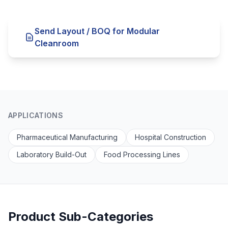
Send Layout / BOQ for Modular
Cleanroom
APPLICATIONS
Pharmaceutical Manufacturing
Hospital Construction
Laboratory Build-Out
Food Processing Lines
Product Sub-Categories