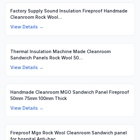
Featured
Factory Supply Sound Insulation Fireproof Handmade
Cleanroom Rock Wool…
View Details →
Featured
Thermal Insulation Machine Made Cleanroom
Sandwich Panels Rock Wool 50…
View Details →
Handmade Cleanroom MGO Sandwich Panel Fireproof
50mm 75mm 100mm Thick
View Details →
Fireproof Mgo Rock Wool Cleanroom Sandwich panel
for hospital Anti-bac…