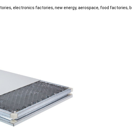
tories, electronics factories, new energy, aerospace, food factories, 