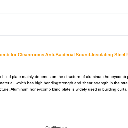
mb for Cleanrooms Anti-Bacterial Sound-Insulating Steel 
 blind plate mainly depends on the structure of aluminum honeycomb 
terial, which has high bendingstrength and shear strength.ln the stre
ucture. Aluminum honevcomb blind plate is widely used in building curtain
Certification