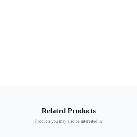
Related Products
Products you may also be interested in