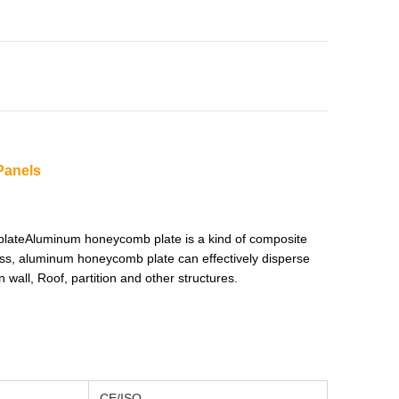
Panels
plateAluminum honeycomb plate is a kind of composite
ss, aluminum honeycomb plate can effectively disperse
 wall, Roof, partition and other structures.
CE/ISO