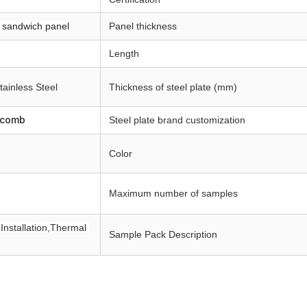
 sandwich panel
Panel thickness
Length
tainless Steel
Thickness of steel plate (mm)
ycomb
Steel plate brand customization
Color
Maximum number of samples
Installation,Thermal 
Sample Pack Description