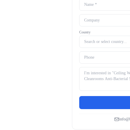
Country
info@