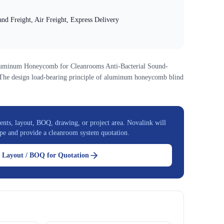
nd Freight, Air Freight, Express Delivery
luminum Honeycomb for Cleanrooms Anti-Bacterial Sound-
n:The design load-bearing principle of aluminum honeycomb blind
nts, layout, BOQ, drawing, or project area. Novalink will
pe and provide a cleanroom system quotation.
 Layout / BOQ for Quotation