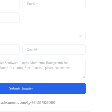
Submit Inquiry
hacleanrooms.com
+86 15575280006