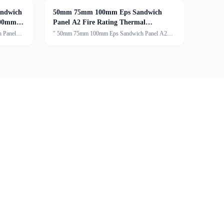
ndwich
50mm 75mm 100mm Eps Sandwich
100mm
Panel A2 Fire Rating Thermal
Insulation
 Panel
" 50mm 75mm 100mm Eps Sandwich Panel A2
Fire Rating Thermal InsulationDescription:An EPS
 Sandwich
sandwich panel typically consists of three main
 a sturdy
components:The core of the panel is made of
expanded polystyren