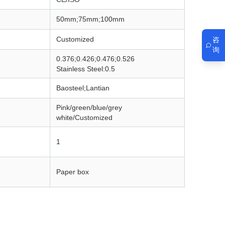
50mm;75mm;100mm
Customized
咨
询
0.376;0.426;0.476;0.526
Stainless Steel:0.5
Baosteel;Lantian
Pink/green/blue/grey
white/
Customized
1
Paper box