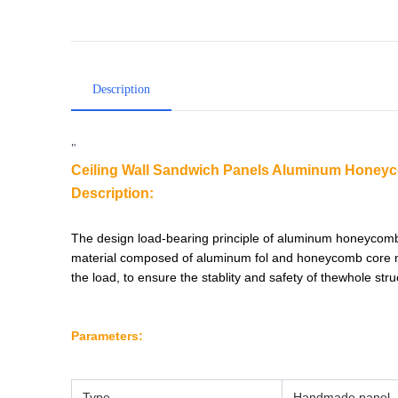
Description
"
Ceiling Wall Sandwich Panels Aluminum Honeyco
Description:
The design load-bearing principle of aluminum honeycomb
material composed of aluminum fol and honeycomb core ma
the load, to ensure the stablity and safety of thewhole str
Parameters:
Type
Handmade
panel