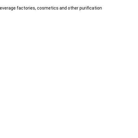
beverage factories, cosmetics and other purification