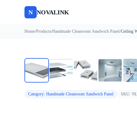
N
NOVALINK
Home
/
Products
/
Handmade Cleanroom Sandwich Panel
/
Auto
Category
:
Handmade Cleanroom Sandwich Panel
SKU:
NL