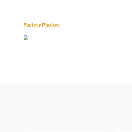
Factory Photos:
"