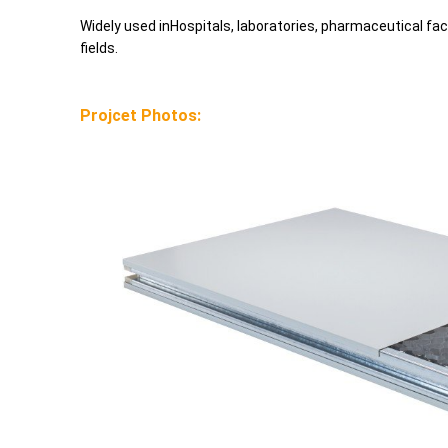
Widely used inHospitals, laboratories, pharmaceutical fac
fields.
Projcet Photos: