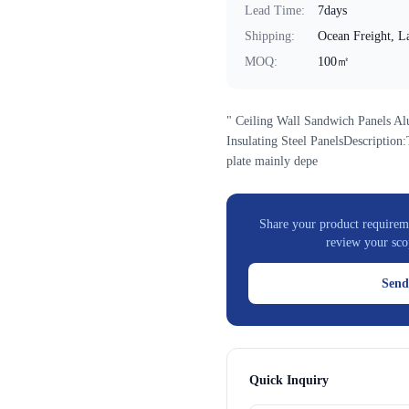
Lead Time
:
7days
Shipping
:
Ocean Freight, La
MOQ
:
100㎡
" Ceiling Wall Sandwich Panels A
Insulating Steel PanelsDescriptio
plate mainly depe
Share your product requireme
review your sco
Send
Quick Inquiry