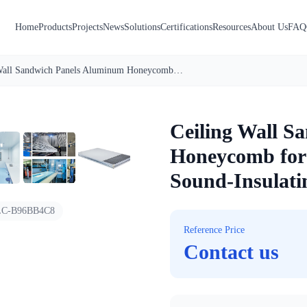
Home
Products
Projects
News
Solutions
Certifications
Resources
About Us
FAQ
Ceiling Wall Sandwich Panels Aluminum Honeycomb for Cleanrooms Anti-Bacterial Sound-Insulating Steel Panels
1
/
7
Ceiling Wall S
Honeycomb for 
Sound-Insulatin
C-B96BB4C8
Reference Price
Contact us