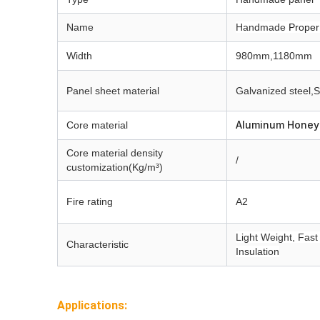
Name
Handmade
Proper
Width
980mm,1180mm
Panel sheet material
Galvanized steel,
S
Aluminum Hone
Core material
Core material
density
/
customization(Kg/m³)
Fire rating
A2
Light Weight, Fast 
Characteristic
Insulation
Applications: