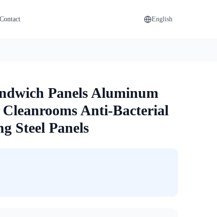
Contact
English
andwich Panels Aluminum
Cleanrooms Anti-Bacterial
g Steel Panels