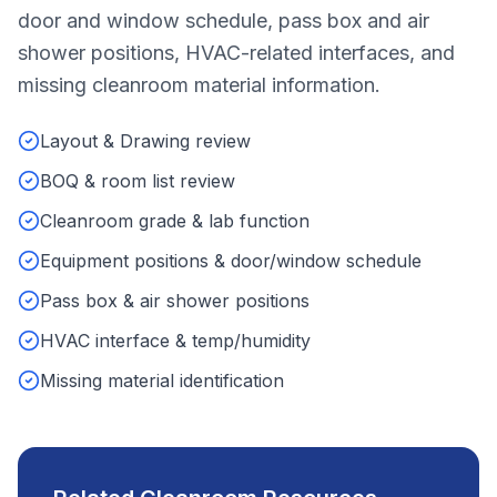
door and window schedule, pass box and air
shower positions, HVAC-related interfaces, and
missing cleanroom material information.
Layout & Drawing review
BOQ & room list review
Cleanroom grade & lab function
Equipment positions & door/window schedule
Pass box & air shower positions
HVAC interface & temp/humidity
Missing material identification