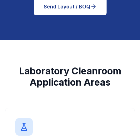
Send Layout / BOQ
Laboratory Cleanroom
Application Areas