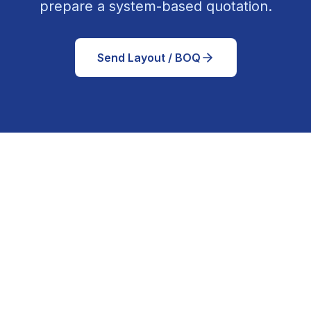
prepare a system-based quotation.
Send Layout / BOQ