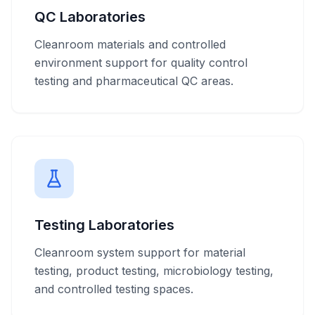
QC Laboratories
Cleanroom materials and controlled
environment support for quality control
testing and pharmaceutical QC areas.
Testing Laboratories
Cleanroom system support for material
testing, product testing, microbiology testing,
and controlled testing spaces.