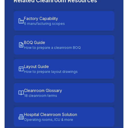
Related Cleanroom Resources
Factory Capability
6 manufacturing scopes
BOQ Guide
How to prepare a cleanroom BOQ
Layout Guide
How to prepare layout drawings
Cleanroom Glossary
18 cleanroom terms
Hospital Cleanroom Solution
Operating rooms, ICU & more