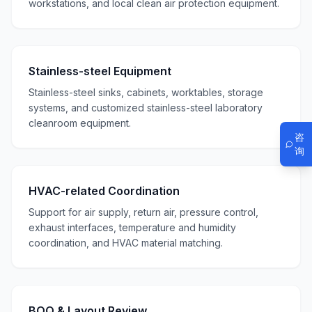
workstations, and local clean air protection equipment.
Stainless-steel Equipment
Stainless-steel sinks, cabinets, worktables, storage
systems, and customized stainless-steel laboratory
cleanroom equipment.
咨
询
HVAC-related Coordination
Support for air supply, return air, pressure control,
exhaust interfaces, temperature and humidity
coordination, and HVAC material matching.
BOQ & Layout Review