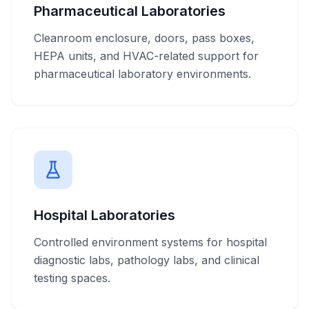
Pharmaceutical Laboratories
Cleanroom enclosure, doors, pass boxes,
HEPA units, and HVAC-related support for
pharmaceutical laboratory environments.
Hospital Laboratories
Controlled environment systems for hospital
diagnostic labs, pathology labs, and clinical
testing spaces.