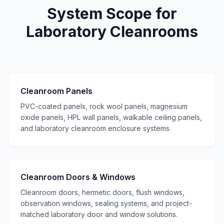
System Scope for
Laboratory Cleanrooms
Cleanroom Panels
PVC-coated panels, rock wool panels, magnesium
oxide panels, HPL wall panels, walkable ceiling panels,
and laboratory cleanroom enclosure systems.
Cleanroom Doors & Windows
Cleanroom doors, hermetic doors, flush windows,
observation windows, sealing systems, and project-
matched laboratory door and window solutions.