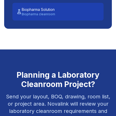
Biopharma Solution
Biopharma cleanroom
Planning a Laboratory
Cleanroom Project?
Send your layout, BOQ, drawing, room list,
or project area. Novalink will review your
laboratory cleanroom requirements and