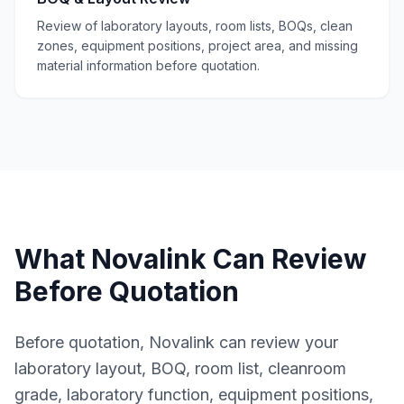
Review of laboratory layouts, room lists, BOQs, clean
zones, equipment positions, project area, and missing
material information before quotation.
What Novalink Can Review
Before Quotation
Before quotation, Novalink can review your
laboratory layout, BOQ, room list, cleanroom
grade, laboratory function, equipment positions,