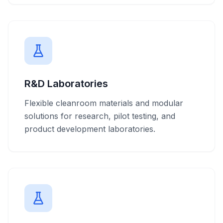
R&D Laboratories
Flexible cleanroom materials and modular
solutions for research, pilot testing, and
product development laboratories.