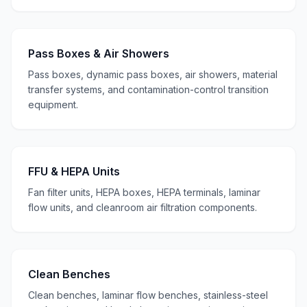
Pass Boxes & Air Showers
Pass boxes, dynamic pass boxes, air showers, material
transfer systems, and contamination-control transition
equipment.
FFU & HEPA Units
Fan filter units, HEPA boxes, HEPA terminals, laminar
flow units, and cleanroom air filtration components.
Clean Benches
Clean benches, laminar flow benches, stainless-steel