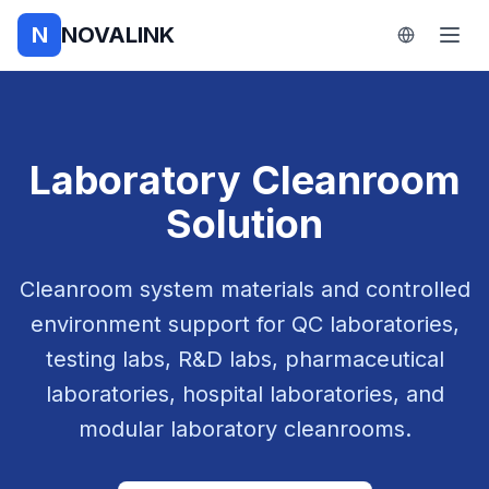
N
NOVALINK
Laboratory Cleanroom
Solution
Cleanroom system materials and controlled
environment support for QC laboratories,
testing labs, R&D labs, pharmaceutical
laboratories, hospital laboratories, and
modular laboratory cleanrooms.