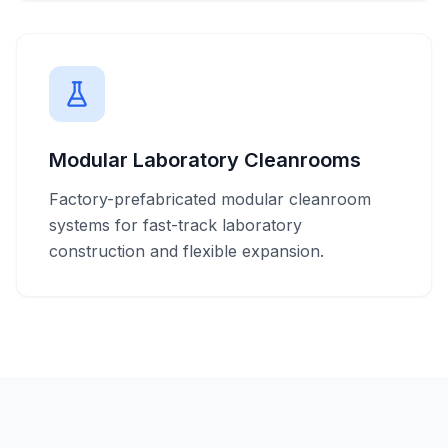
Modular Laboratory Cleanrooms
Factory-prefabricated modular cleanroom
systems for fast-track laboratory
construction and flexible expansion.