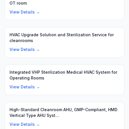
OT room
View Details →
HVAC Upgrade Solution and Sterilization Service for
cleanrooms
View Details →
Integrated VHP Sterilization Medical HVAC System for
Operating Rooms
View Details →
High-Standard Cleanroom AHU, GMP-Compliant, HMD
Vertical Type AHU Syst…
View Details →