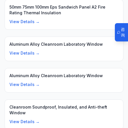
50mm 75mm 100mm Eps Sandwich Panel A2 Fire
Rating Thermal Insulation
View Details →
咨
询
Aluminum Alloy Cleanroom Laboratory Window
View Details →
Aluminum Alloy Cleanroom Laboratory Window
View Details →
Cleanroom Soundproof, Insulated, and Anti-theft
Window
View Details →