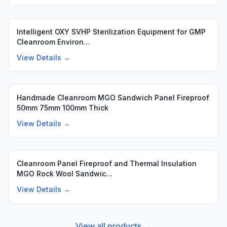
Intelligent OXY SVHP Sterilization Equipment for GMP
Cleanroom Environ…
View Details →
Handmade Cleanroom MGO Sandwich Panel Fireproof
50mm 75mm 100mm Thick
View Details →
Cleanroom Panel Fireproof and Thermal Insulation
MGO Rock Wool Sandwic…
View Details →
View all products →