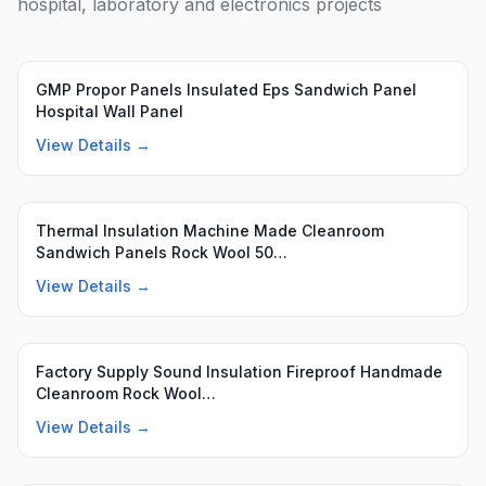
hospital, laboratory and electronics projects
Featured
GMP Propor Panels Insulated Eps Sandwich Panel
Hospital Wall Panel
View Details →
Featured
Thermal Insulation Machine Made Cleanroom
Sandwich Panels Rock Wool 50…
View Details →
Featured
Factory Supply Sound Insulation Fireproof Handmade
Cleanroom Rock Wool…
View Details →