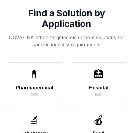
Find a Solution by
Application
NOVALINK offers targeted cleanroom solutions for
specific industry requirements
💊
🏥
Pharmaceutical
Hospital
制药
医院
🔬
🍎