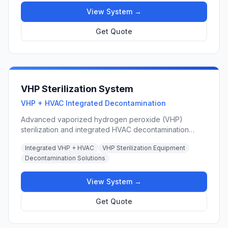
differentials.
View System →
Get Quote
VHP Sterilization System
VHP + HVAC Integrated Decontamination
Advanced vaporized hydrogen peroxide (VHP)
sterilization and integrated HVAC decontamination
solutions combining VHP generator units with
Integrated VHP + HVAC
VHP Sterilization Equipment
cleanroom HVAC systems for biopharmaceutical,
Decontamination Solutions
laboratory, and hospital operating room applications.
View System →
Get Quote