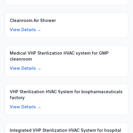
Cleanroom Air Shower
View Details →
Medical VHP Sterilization HVAC system for GMP
cleanroom
View Details →
VHP Sterilization HVAC System for biopharmaceuticals
factory
View Details →
Integrated VHP Sterilization HVAC System for hospital