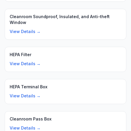
Cleanroom Soundproof, Insulated, and Anti-theft
Window
View Details →
HEPA Filter
View Details →
HEPA Terminal Box
View Details →
Cleanroom Pass Box
View Details →