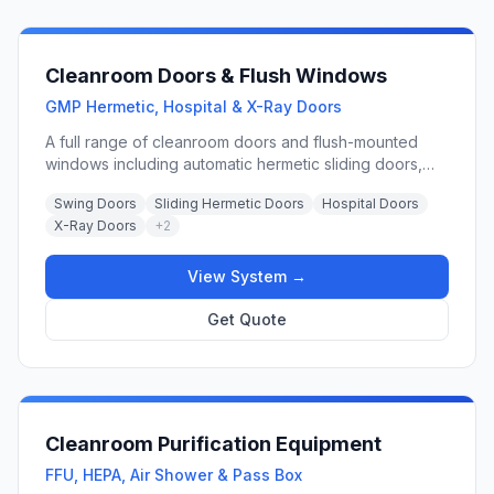
Cleanroom Doors & Flush Windows
GMP Hermetic, Hospital & X-Ray Doors
A full range of cleanroom doors and flush-mounted
windows including automatic hermetic sliding doors,
swing doors, GMP-rated steel doors, hospital doors, X-
Swing Doors
Sliding Hermetic Doors
Hospital Doors
ray shielding doors, and observation windows
X-Ray Doors
+
2
engineered for ISO Class 5–9 controlled environments.
View System →
Get Quote
Cleanroom Purification Equipment
FFU, HEPA, Air Shower & Pass Box