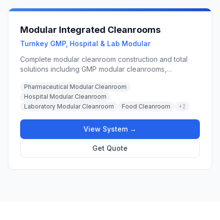
Modular Integrated Cleanrooms
Turnkey GMP, Hospital & Lab Modular
Complete modular cleanroom construction and total
solutions including GMP modular cleanrooms,
prefabricated hard-wall modular systems, portable
Pharmaceutical Modular Cleanroom
cleanroom booths, and integrated cleanroom door
Hospital Modular Cleanroom
panels for pharmaceutical, hospital, laboratory, and
Laboratory Modular Cleanroom
Food Cleanroom
+
2
food processing applications.
View System →
Get Quote