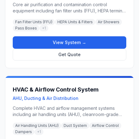
Core air purification and contamination control
equipment including fan filter units (FFU), HEPA terminal
boxes, air showers, pass boxes, return air grilles, and
Fan Filter Units (FFU)
HEPA Units & Filters
Air Showers
air valves for maintaining ISO Class 5–8 cleanroom
Pass Boxes
+
1
environments.
View System →
Get Quote
HVAC & Airflow Control System
AHU, Ducting & Air Distribution
Complete HVAC and airflow management systems
including air handling units (AHU), cleanroom-grade
ducting, variable air volume (VAV) controls, dampers,
Air Handling Units (AHU)
Duct System
Airflow Control
and precision airflow distribution equipment for
Dampers
+
1
maintaining tight temperature, humidity, and pressure