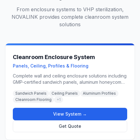
From enclosure systems to VHP sterilization,
NOVALINK provides complete cleanroom system
solutions
Cleanroom Enclosure System
Panels, Ceiling, Profiles & Flooring
Complete wall and ceiling enclosure solutions including
GMP-certified sandwich panels, aluminum honeycomb
panels, vinyl flooring, raised access floors, and
Sandwich Panels
Ceiling Panels
Aluminum Profiles
modular wall systems for pharmaceutical, hospital,
Cleanroom Flooring
+
1
laboratory, and food processing cleanrooms.
View System →
Get Quote