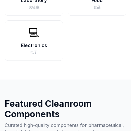
Laboratory
Food
实验室
食品
💻
Electronics
电子
Featured Cleanroom
Components
Curated high-quality components for pharmaceutical,