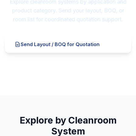
Explore cleanroom systems by application and
product category. Send your layout, BOQ, or
room list for coordinated quotation support.
Send Layout / BOQ for Quotation
Explore Cleanroom Systems ↓
Explore by Cleanroom
System