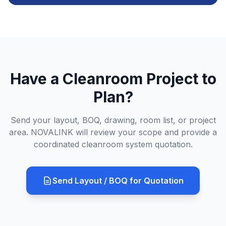
Have a Cleanroom Project to
Plan?
Send your layout, BOQ, drawing, room list, or project
area. NOVALINK will review your scope and provide a
coordinated cleanroom system quotation.
Send Layout / BOQ for Quotation