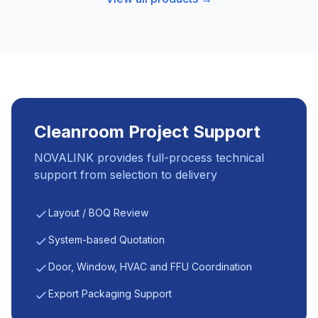
Cleanroom Project Support
NOVALINK provides full-process technical
support from selection to delivery
Layout / BOQ Review
System-based Quotation
Door, Window, HVAC and FFU Coordination
Export Packaging Support