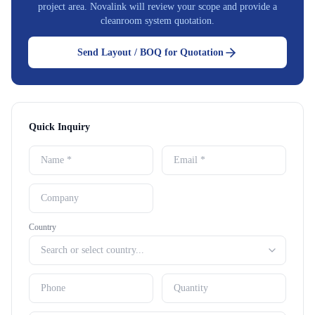
project area. Novalink will review your scope and provide a
cleanroom system quotation.
Send Layout / BOQ for Quotation
Quick Inquiry
Country