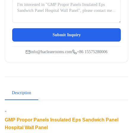
Submit Inquiry
info@hacleanrooms.com
+86 15575280006
Description
"
GMP Propor Panels Insulated Eps Sandwich Panel
Hospital Wall Panel