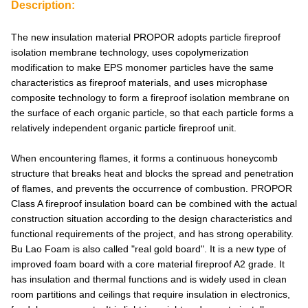
Description:
The new insulation material PROPOR adopts particle fireproof
isolation membrane technology, uses copolymerization
modification to make EPS monomer particles have the same
characteristics as fireproof materials, and uses microphase
composite technology to form a fireproof isolation membrane on
the surface of each organic particle, so that each particle forms a
relatively independent organic particle fireproof unit.
When encountering flames, it forms a continuous honeycomb
structure that breaks heat and blocks the spread and penetration
of flames, and prevents the occurrence of combustion. PROPOR
Class A fireproof insulation board can be combined with the actual
construction situation according to the design characteristics and
functional requirements of the project, and has strong operability.
Bu Lao Foam is also called "real gold board". It is a new type of
improved foam board with a core material fireproof A2 grade. It
has insulation and thermal functions and is widely used in clean
room partitions and ceilings that require insulation in electronics,