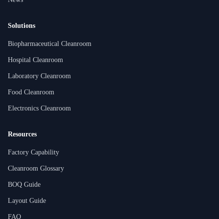
Solutions
Biopharmaceutical Cleanroom
Hospital Cleanroom
Laboratory Cleanroom
Food Cleanroom
Electronics Cleanroom
Resources
Factory Capability
Cleanroom Glossary
BOQ Guide
Layout Guide
FAQ