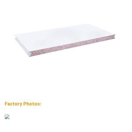
Factory Photos: