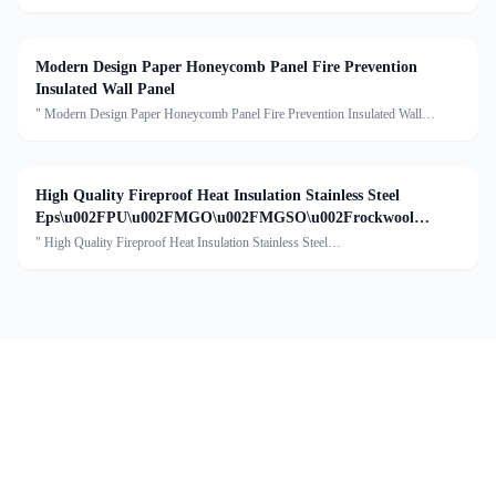
bacterial sandwich wall panel Description:Mgo rock wool sandwich panel is
suitable for prjects with high requirements for fire prev
Modern Design Paper Honeycomb Panel Fire Prevention
Insulated Wall Panel
" Modern Design Paper Honeycomb Panel Fire Prevention Insulated Wall
Panel Description:A paper honeycomb cleanroom sandwich panel is a
construction material specifically designed for use in cleanroom
High Quality Fireproof Heat Insulation Stainless Steel
Eps\u002FPU\u002FMGO\u002FMGSO\u002Frockwool
Sandwich Panel
" High Quality Fireproof Heat Insulation Stainless Steel
Eps/PU/MGO/MGSO/rockwool Sandwich PanelDescription:Stainless steel
sandwich panels are widely used in food factories as building materials for