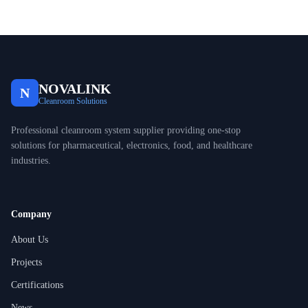
NOVALINK
N
Cleanroom Solutions
Professional cleanroom system supplier providing one-stop
solutions for pharmaceutical, electronics, food, and healthcare
industries.
Company
About Us
Projects
Certifications
News