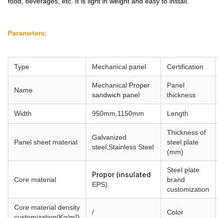
food, beverages, etc. It is light in weight and easy to install.
Parameters:
Type
Mechanical
panel
Certification
Mechanical
Proper
Panel
Name
sandwich panel
thickness
Width
950mm,1150mm
Length
Thickness of
Galvanized
Panel sheet material
steel plate
steel,
Stainless Steel
(mm)
Steel plate
Propor (insulated
Core material
brand
EPS)
customization
Core material
density
/
Color
customization(Kg/m³)