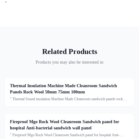
"
Related Products
Products you may also be interested in
Thermal Insulation Machine Made Cleanroom Sandwich
Panels Rock Wool 50mm 75mm 100mm
" Thermal Sound insulation Machine Made Cleanroom sandwich panels rock
wooll 50mm 75mm 100mm rockwool sandwich panel Description:Rock wool
sandwich panel is a composite building material with several
Fireproof Mgo Rock Wool Cleanroom Sandwich panel for
hospital Anti-bacterial sandwich wall panel
" Fireproof Mgo Rock Wool Cleanroom Sandwich panel for hospital Anti-