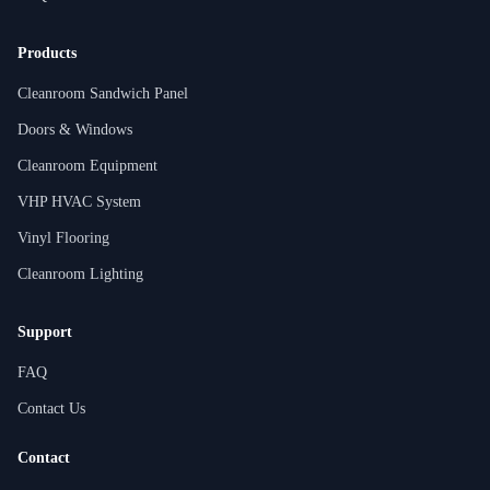
Products
Cleanroom Sandwich Panel
Doors & Windows
Cleanroom Equipment
VHP HVAC System
Vinyl Flooring
Cleanroom Lighting
Support
FAQ
Contact Us
Contact