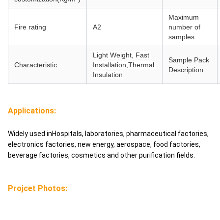
Maximum
Fire rating
A2
number of
samples
Light Weight, Fast 
Sample Pack
Characteristic
Installation,Thermal 
Description
Insulation
Applications:
Widely used inHospitals, laboratories, pharmaceutical factories,
electronics factories, new energy, aerospace, food factories,
beverage factories, cosmetics and other purification fields.
Projcet Photos: