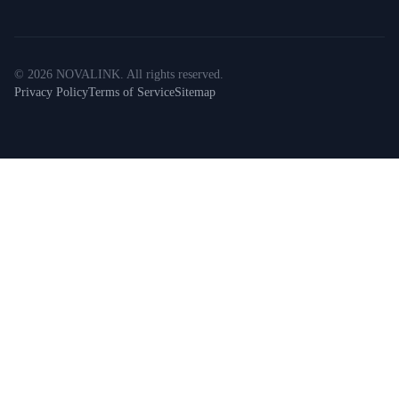
©
2026
NOVALINK
.
All rights reserved.
Privacy Policy
Terms of Service
Sitemap