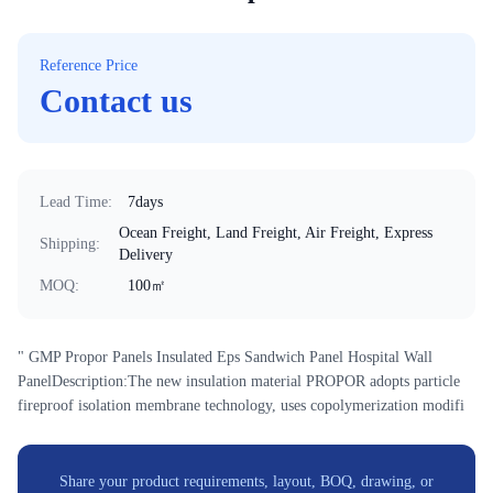
Reference Price
Contact us
Lead Time
:
7days
Ocean Freight, Land Freight, Air Freight, Express
Shipping
:
Delivery
MOQ
:
100㎡
" GMP Propor Panels Insulated Eps Sandwich Panel Hospital Wall
PanelDescription:The new insulation material PROPOR adopts particle
fireproof isolation membrane technology, uses copolymerization modifi
Share your product requirements, layout, BOQ, drawing, or