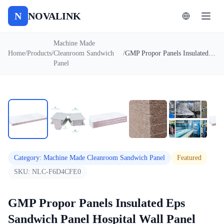
N
NOVALINK
Machine Made
Home
/
Products
/
Cleanroom Sandwich
/
GMP Propor Panels Insulated Eps Sandwich Panel Hospital Wall Panel
Panel
1
/
6
Auto
Category
:
Machine Made Cleanroom Sandwich Panel
Featured
SKU:
NLC-F6D4CFE0
GMP Propor Panels Insulated Eps
Sandwich Panel Hospital Wall Panel