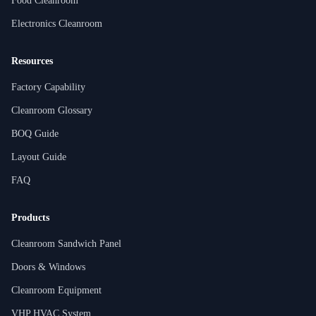
Food Cleanroom
Electronics Cleanroom
Resources
Factory Capability
Cleanroom Glossary
BOQ Guide
Layout Guide
FAQ
Products
Cleanroom Sandwich Panel
Doors & Windows
Cleanroom Equipment
VHP HVAC System