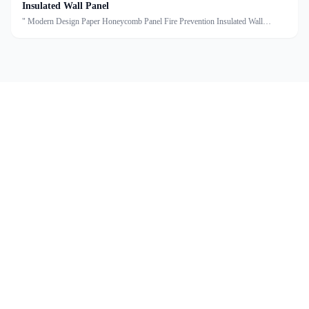
Insulated Wall Panel
" Modern Design Paper Honeycomb Panel Fire Prevention Insulated Wall
Panel Description:A paper honeycomb cleanroom sandwich panel is a
construction material specifically designed for use in cleanroom