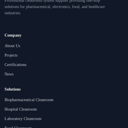
Professional cleanroom system supplier providing one-stop
solutions for pharmaceutical, electronics, food, and healthcare
industries.
Company
About Us
Projects
Certifications
News
Solutions
Biopharmaceutical Cleanroom
Hospital Cleanroom
Laboratory Cleanroom