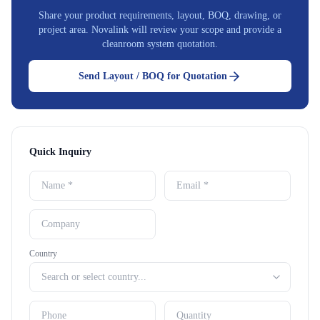
Share your product requirements, layout, BOQ, drawing, or
project area. Novalink will review your scope and provide a
cleanroom system quotation.
Send Layout / BOQ for Quotation
Quick Inquiry
Country