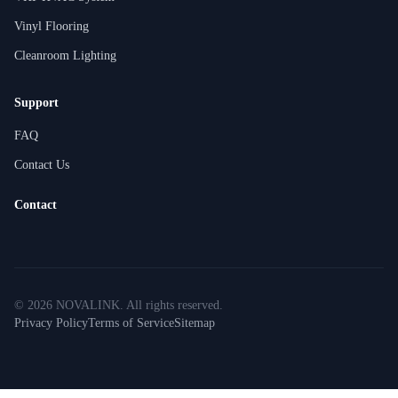
Vinyl Flooring
Cleanroom Lighting
Support
FAQ
Contact Us
Contact
©
2026
NOVALINK
.
All rights reserved.
Privacy Policy
Terms of Service
Sitemap