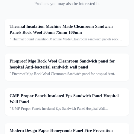
Products you may also be interested in
Thermal Insulation Machine Made Cleanroom Sandwich
Panels Rock Wool 50mm 75mm 100mm
" Thermal Sound insulation Machine Made Cleanroom sandwich panels rock
wooll 50mm 75mm 100mm rockwool sandwich panel Description:Rock wool
sandwich panel is a composite building material with several
Fireproof Mgo Rock Wool Cleanroom Sandwich panel for
hospital Anti-bacterial sandwich wall panel
" Fireproof Mgo Rock Wool Cleanroom Sandwich panel for hospital Anti-
bacterial sandwich wall panel Description:Mgo rock wool sandwich panel is
suitable for prjects with high requirements for fire prev
GMP Propor Panels Insulated Eps Sandwich Panel Hospital
Wall Panel
" GMP Propor Panels Insulated Eps Sandwich Panel Hospital Wall
PanelDescription:The new insulation material PROPOR adopts particle fireproof
isolation membrane technology, uses copolymerization modifi
Modern Design Paper Honeycomb Panel Fire Prevention