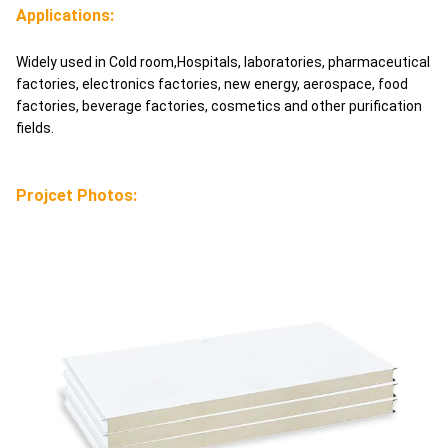
Applications:
Widely used in Cold room,Hospitals, laboratories, pharmaceutical
factories, electronics factories, new energy, aerospace, food
factories, beverage factories, cosmetics and other purification
fields.
Projcet Photos: