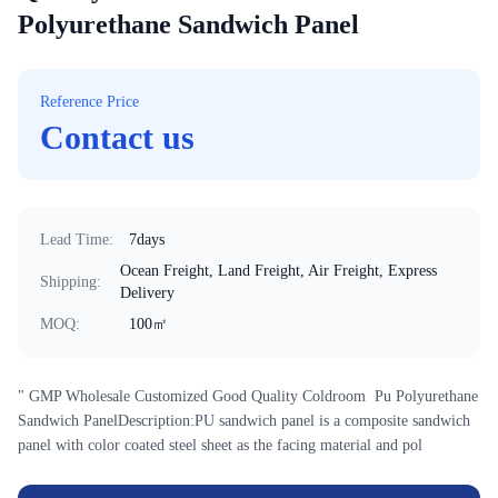
Polyurethane Sandwich Panel
Reference Price
Contact us
Lead Time
:
7days
Ocean Freight, Land Freight, Air Freight, Express
Shipping
:
Delivery
MOQ
:
100㎡
" GMP Wholesale Customized Good Quality Coldroom Pu Polyurethane
Sandwich PanelDescription:PU sandwich panel is a composite sandwich
panel with color coated steel sheet as the facing material and pol