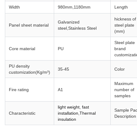
Width
980mm,1180mm
Length
hickness of
Galvanized
Panel sheet material
steel plate
steel,
Stainless Steel
(mm)
Steel plate
Core material
PU
brand
customizati
PU density
35-45
Color
customization(Kg/m³)
Maximum
Fire rating
A1
number of
samples
light weight, fast
Sample Pa
Characteristic
installation,Thermal
Description
insulation