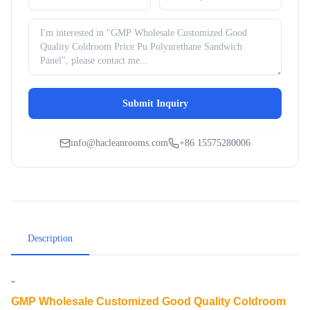
Submit Inquiry
info@hacleanrooms.com
+86 15575280006
Description
"
GMP Wholesale Customized Good Quality Coldroom