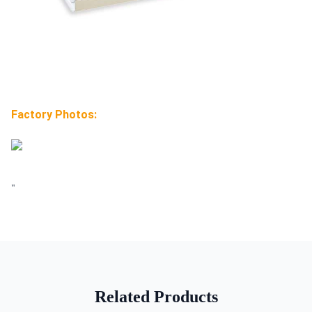
Factory Photos:
"
Related Products