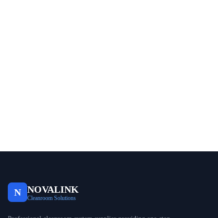
NOVALINK
N
Cleanroom Solutions