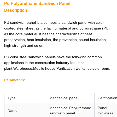
Pu Polyurethane Sandwich Panel
Description:
PU sandwich panel is a composite sandwich panel with color
coated steel sheet as the facing material and polyurethane (PU)
as the core material. It has the characteristics of heat
preservation, heat insulation, fire prevention, sound insulation,
high strength and so on.
PU color steel sandwich panels have the following common
applications in the construction industry:Industrial
plant,Warehouse,Mobile house,Purification workshop.cold room.
Parameters:
Type
Mechanical
panel
Certificatio
Mechanical
Polyurethane
Panel
Name
sandwich panel
thickness