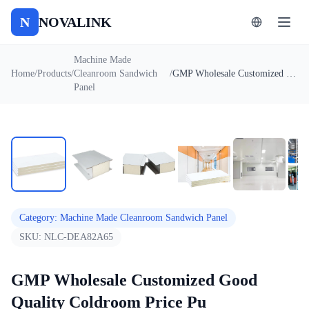
N
NOVALINK
Machine Made
Home
/
Products
/
Cleanroom Sandwich
/
GMP Wholesale Customized Good Quality Coldroom Price Pu Polyurethane Sandwich Panel
Panel
1
/
7
Auto
Category
:
Machine Made Cleanroom Sandwich Panel
SKU:
NLC-DEA82A65
GMP Wholesale Customized Good
Quality Coldroom Price Pu