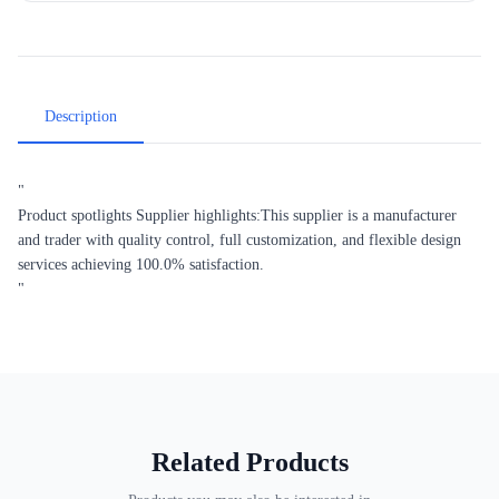
Description
"
Product spotlights Supplier highlights:This supplier is a manufacturer
and trader with quality control, full customization, and flexible design
services achieving 100.0% satisfaction.
"
Related Products