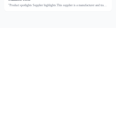
"Product spotlights Supplier highlights:This supplier is a manufacturer and trader
with quality control, full customization, and flexible design services achieving
100.0% satisfaction."