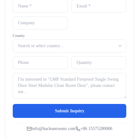
Country
Submit Inquiry
info@hacleanrooms.com
+86 15575280006