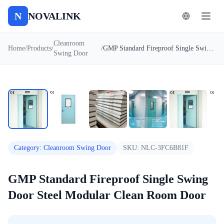
N
NOVALINK
Cleanroom
Home
/
Products
/
/
GMP Standard Fireproof Single Swing Door Steel Modular Clean Room Door
Swing Door
1
/
7
Auto
Category
:
Cleanroom Swing Door
SKU:
NLC-3FC6B81F
GMP Standard Fireproof Single Swing
Door Steel Modular Clean Room Door