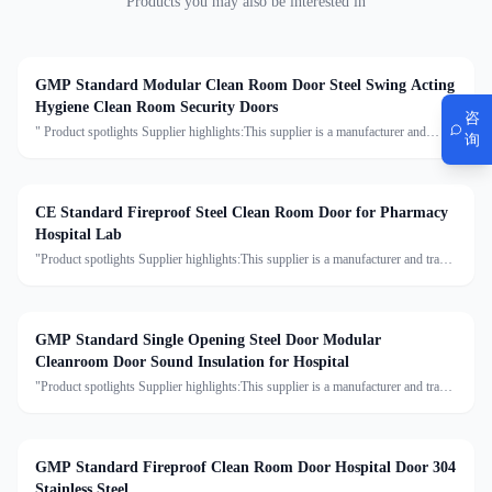
Products you may also be interested in
GMP Standard Modular Clean Room Door Steel Swing Acting
Hygiene Clean Room Security Doors
咨
" Product spotlights Supplier highlights:This supplier is a manufacturer and
询
trader with quality control, full customization, and flexible design services
achieving 100.0% satisfaction. "
CE Standard Fireproof Steel Clean Room Door for Pharmacy
Hospital Lab
"Product spotlights Supplier highlights:This supplier is a manufacturer and trader
with quality control, full customization, and flexible design services achieving
100.0% satisfaction."
GMP Standard Single Opening Steel Door Modular
Cleanroom Door Sound Insulation for Hospital
"Product spotlights Supplier highlights:This supplier is a manufacturer and trader
with quality control, full customization, and flexible design services achieving
100.0% satisfaction."
GMP Standard Fireproof Clean Room Door Hospital Door 304
Stainless Steel