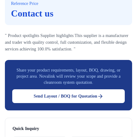
Reference Price
Contact us
" Product spotlights Supplier highlights:This supplier is a manufacturer
and trader with quality control, full customization, and flexible design
services achieving 100.0% satisfaction. "
Share your product requirements, layout, BOQ, drawing, or
project area. Novalink will review your scope and provide a
cleanroom system quotation.
Send Layout / BOQ for Quotation
Quick Inquiry