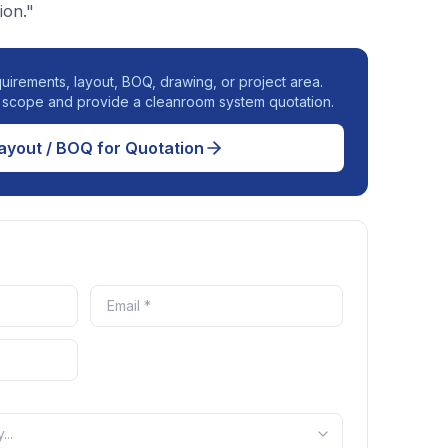
ion."
uirements, layout, BOQ, drawing, or project area.
r scope and provide a cleanroom system quotation.
ayout / BOQ for Quotation