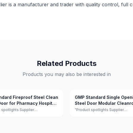
lier is a manufacturer and trader with quality control, full 
Related Products
Products you may also be interested in
ndard Fireproof Steel Clean
GMP Standard Single Open
oor for Pharmacy Hospital
Steel Door Modular Clean
Door Sound Insulation for H
 spotlights Supplier
"Product spotlights Supplier
ts:This supplier is a manufacturer
highlights:This supplier is a manu
r with quality control, full
and trader with quality control, ful
ation, and flexible design
customization, and flexible desi
 achieving 100.0% satisfaction."
services achieving 100.0% satisfa