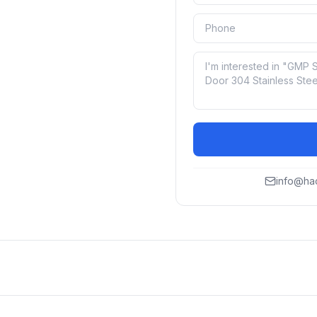
info@ha