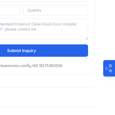
Submit Inquiry
咨
cleanrooms.com
+86 15575280006
询