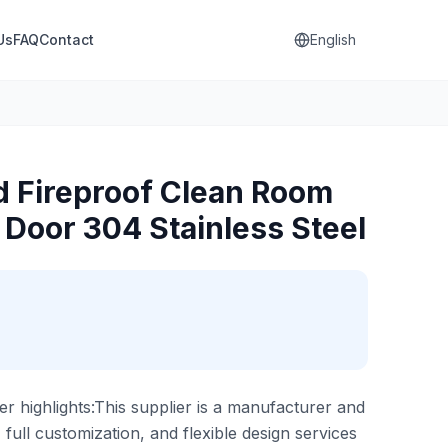
Us
FAQ
Contact
English
 Fireproof Clean Room
 Door 304 Stainless Steel
er highlights:This supplier is a manufacturer and
, full customization, and flexible design services