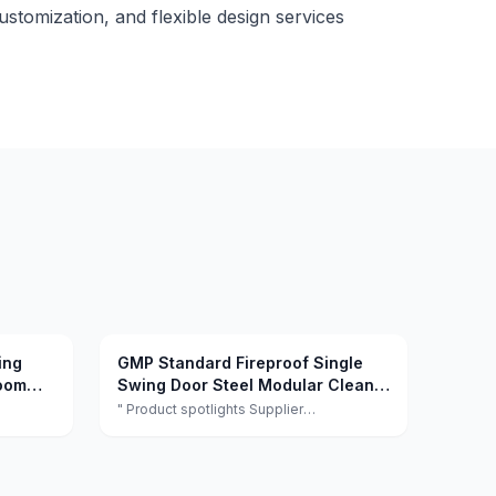
customization, and flexible design services
ing
GMP Standard Fireproof Single
room
Swing Door Steel Modular Clean
ospital
Room Door
" Product spotlights Supplier
facturer
highlights:This supplier is a manufacturer
l
and trader with quality control, full
gn
customization, and flexible design
ction."
services achieving 100.0% satisfaction. "