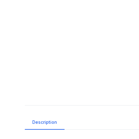
Description