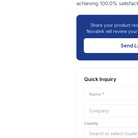
achieving 100.0% satisfact
Share your product req
Novalink will review you
Send L
Quick Inquiry
Country