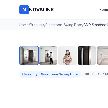
N
NOVALINK
Hom
Home
/
Products
/
Cleanroom Swing Door
/
Auto
Category
:
Cleanroom Swing Door
SKU:
NLC-641