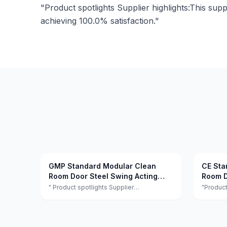
"Product spotlights Supplier highlights:This supp
achieving 100.0% satisfaction."
GMP Standard Modular Clean
CE Sta
Room Door Steel Swing Acting
Room D
Hygiene Clean Room Security
Lab
" Product spotlights Supplier
"Product
highlights:This supplier is a manufacturer
highligh
Doors
and trader with quality control, full
and trade
customization, and flexible design
customiz
services achieving 100.0% satisfaction. "
services