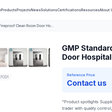
e
Products
Projects
News
Solutions
Certifications
Resources
About 
GMP Standard Fireproof Clean Room Door Hospital Door 304 Stainless Steel
1
/
8
GMP Standard
Door Hospital
Reference Price
47CD1
Contact us
"Product spotlights Suppli
trader with quality control