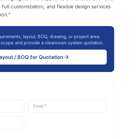
, full customization, and flexible design services
ion."
uirements, layout, BOQ, drawing, or project area.
r scope and provide a cleanroom system quotation.
ayout / BOQ for Quotation