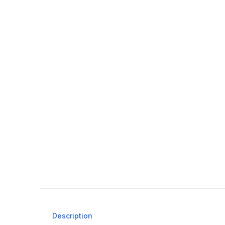
Description