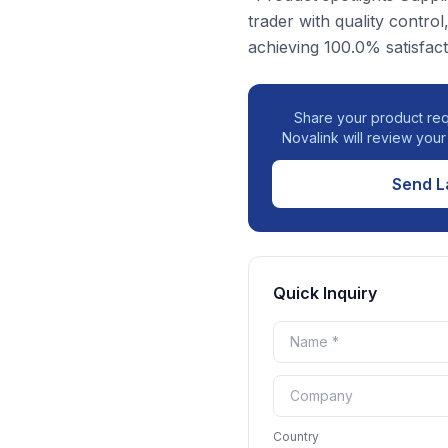
trader with quality control
achieving 100.0% satisfact
Share your product req
Novalink will review you
Send L
Quick Inquiry
Country