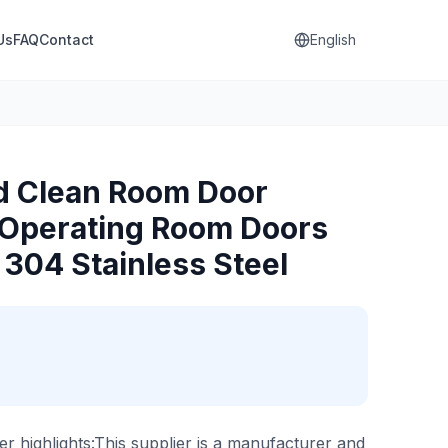
Us
FAQ
Contact
English
d Clean Room Door
Operating Room Doors
 304 Stainless Steel
er highlights:This supplier is a manufacturer and