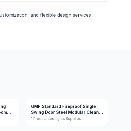
customization, and flexible design services
ing
GMP Standard Fireproof Single
room
Swing Door Steel Modular Clean
ospital
Room Door
" Product spotlights Supplier
facturer
highlights:This supplier is a manufacturer
l
and trader with quality control, full