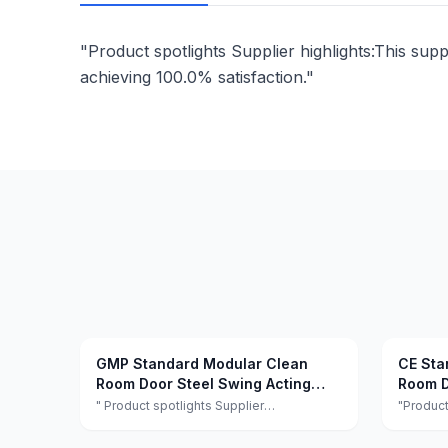
"Product spotlights Supplier highlights:This supp
achieving 100.0% satisfaction."
GMP Standard Modular Clean
CE Sta
Room Door Steel Swing Acting
Room D
Hygiene Clean Room Security
Lab
" Product spotlights Supplier
"Product
highlights:This supplier is a manufacturer
highligh
Doors
and trader with quality control, full
and trade