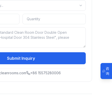
Submit Inquiry
咨
cleanrooms.com
+86 15575280006
询