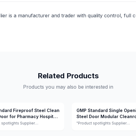
lier is a manufacturer and trader with quality control, full 
Related Products
Products you may also be interested in
ndard Fireproof Steel Clean
GMP Standard Single Open
oor for Pharmacy Hospital
Steel Door Modular Clean
Door Sound Insulation for H
 spotlights Supplier
"Product spotlights Supplier
ts:This supplier is a manufacturer
highlights:This supplier is a manu
r with quality control, full
and trader with quality control, ful