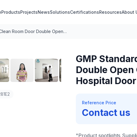
e
Products
Projects
News
Solutions
Certifications
Resources
About 
GMP Standard Clean Room Door Double Open Operating Room Doors Hospital Door 304 Stainless Steel
1
/
8
GMP Standar
Double Open 
Hospital Door
81E2
Reference Price
Contact us
"Product spotlights Suppli