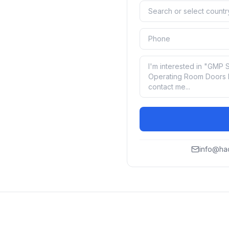
info@ha