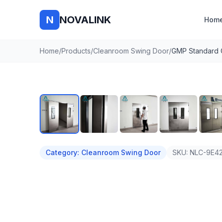
N
NOVALINK
Hom
Home
/
Products
/
Cleanroom Swing Door
/
Auto
Category
:
Cleanroom Swing Door
SKU:
NLC-9E42