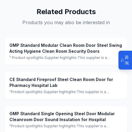
Related Products
Products you may also be interested in
GMP Standard Modular Clean Room Door Steel Swing
Acting Hygiene Clean Room Security Doors
咨
" Product spotlights Supplier highlights:This supplier is a
manufacturer and trader with quality control, full customization,
询
and flexible design services achieving 100.0% satisfaction. "
CE Standard Fireproof Steel Clean Room Door for
Pharmacy Hospital Lab
"Product spotlights Supplier highlights:This supplier is a
manufacturer and trader with quality control, full customization,
and flexible design services achieving 100.0% satisfaction."
GMP Standard Single Opening Steel Door Modular
Cleanroom Door Sound Insulation for Hospital
"Product spotlights Supplier highlights:This supplier is a
manufacturer and trader with quality control, full customization,