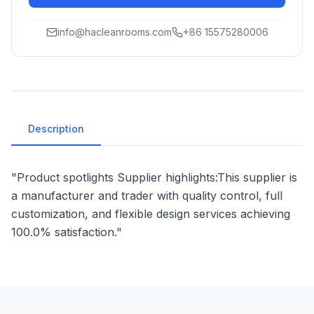
info@hacleanrooms.com
+86 15575280006
Description
"Product spotlights Supplier highlights:This supplier is
a manufacturer and trader with quality control, full
customization, and flexible design services achieving
100.0% satisfaction."