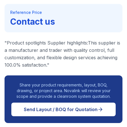
Reference Price
Contact us
"Product spotlights Supplier highlights:This supplier is
a manufacturer and trader with quality control, full
customization, and flexible design services achieving
100.0% satisfaction."
Share your product requirements, layout, BOQ,
drawing, or project area. Novalink will review your
scope and provide a cleanroom system quotation.
Send Layout / BOQ for Quotation