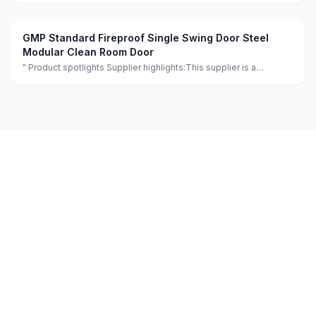
and flexible design services achieving 100.0% satisfaction."
GMP Standard Fireproof Single Swing Door Steel
Modular Clean Room Door
" Product spotlights Supplier highlights:This supplier is a
manufacturer and trader with quality control, full customization,
and flexible design services achieving 100.0% satisfaction. "