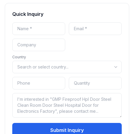
Quick Inquiry
Country
Submit Inquiry