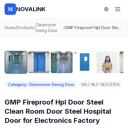
N
NOVALINK
Cleanroom
Home
/
Products
/
/
GMP Fireproof Hpl Door Steel Clean Room Door Steel Hospital Door for Electronics Factory
Swing Door
1
/
8
Auto
Category
:
Cleanroom Swing Door
SKU:
NLC-9E2CE1D0
GMP Fireproof Hpl Door Steel
Clean Room Door Steel Hospital
Door for Electronics Factory