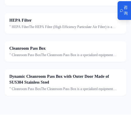
decontamination system installed at the entrance of cleanrooms. It uses high-
咨
velocity HEPA-filtered air to remove dust, particles, an
询
HEPA Filter
" HEPA FilterThe HEPA Filter (High Efficiency Particulate Air Filter) is a
critical component in cleanroom air purification systems. It is designed to capture
at least 99.97% of airborne particles ≥0.
Cleanroom Pass Box
" Cleanroom Pass BoxThe Cleanroom Pass Box is a specialized equipment
designed to transfer materials between clean and non-clean areas, effectively
reducing cross-contamination. Made of high-grade sta
Dynamic Cleanroom Pass Box with Outer Door Made of
SUS304 Stainless Steel
" Cleanroom Pass BoxThe Cleanroom Pass Box is a specialized equipment
designed to transfer materials between clean and non-clean areas, effectively
reducing cross-contamination. Made of high-grade sta