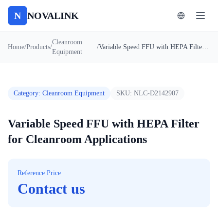
N
NOVALINK
Cleanroom
Home
/
Products
/
/
Variable Speed FFU with HEPA Filter for Cleanroom Applications
Equipment
Category
:
Cleanroom Equipment
SKU:
NLC-D2142907
Variable Speed FFU with HEPA Filter
for Cleanroom Applications
Reference Price
Contact us