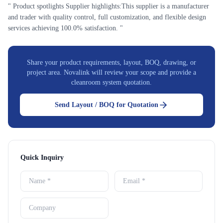
" Product spotlights Supplier highlights:This supplier is a manufacturer
and trader with quality control, full customization, and flexible design
services achieving 100.0% satisfaction. "
Share your product requirements, layout, BOQ, drawing, or
project area. Novalink will review your scope and provide a
cleanroom system quotation.
Send Layout / BOQ for Quotation
Quick Inquiry