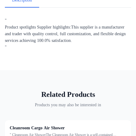
Description
"
Product spotlights Supplier highlights:This supplier is a manufacturer
and trader with quality control, full customization, and flexible design
services achieving 100.0% satisfaction.
"
Related Products
Products you may also be interested in
Cleanroom Cargo Air Shower
" Cleanroom Air ShowerThe Cleanroom Air Shower is a self-contained