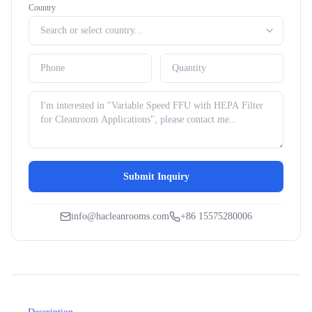
Country
Submit Inquiry
info@hacleanrooms.com
+86 15575280006