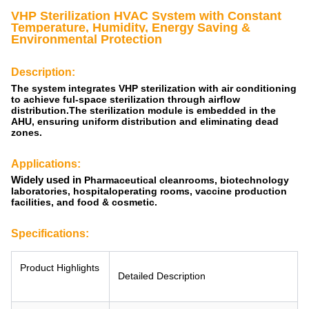
VHP Sterilization
HVAC System with Constant
Temperature, Humidity, Energy Saving &
Environmental Protection
Description:
The system integrates VHP sterilization with air conditioning
to achieve ful-space sterilization through airflow
distribution.The sterilization module is embedded in the
AHU, ensuring uniform distribution and eliminating dead
zones.
Applications:
Widely used
in
Pharmaceutical cleanrooms, biotechnology
laboratories, hospitaloperating rooms, vaccine production
facilities, and food & cosmetic.
Specifications:
Product Highlights
Detailed Description