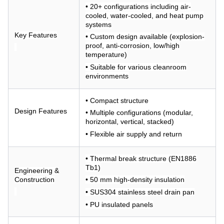
• 20+ configurations including air-
cooled, water-cooled, and heat pump
systems
Key Features
• Custom design available (explosion-
proof, anti-corrosion, low/high
temperature)
• Suitable for various cleanroom
environments
• Compact structure
Design Features
• Multiple configurations (modular,
horizontal, vertical, stacked)
• Flexible air supply and return
• Thermal break structure (EN1886
Tb1)
Engineering &
Construction
• 50 mm high-density insulation
• SUS304 stainless steel drain pan
• PU insulated panels