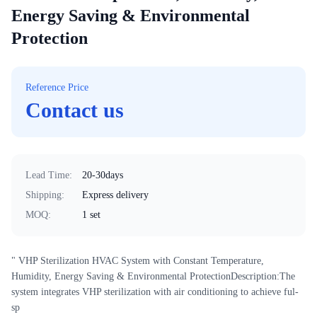
Energy Saving & Environmental
Protection
Reference Price
Contact us
Lead Time
:
20-30days
Shipping
:
Express delivery
MOQ
:
1 set
" VHP Sterilization HVAC System with Constant Temperature,
Humidity, Energy Saving & Environmental ProtectionDescription:The
system integrates VHP sterilization with air conditioning to achieve ful-
sp