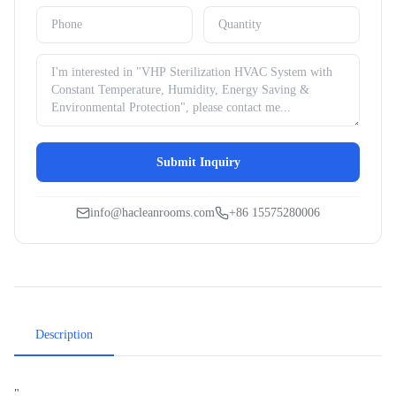
Submit Inquiry
info@hacleanrooms.com
+86 15575280006
Description
"