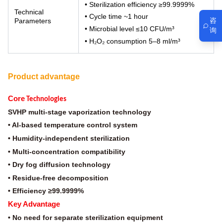
• Sterilization efficiency ≥99.9999%
Technical
• Cycle time ~1 hour
咨
Parameters
• Microbial level ≤10 CFU/m³
询
• H₂O₂ consumption 5–8 ml/m³
Product advantage
Core
Technologies
SVHP multi-stage vaporization technology
• AI-based temperature control system
• Humidity-independent sterilization
• Multi-concentration compatibility
• Dry fog diffusion technology
• Residue-free decomposition
• Efficiency ≥99.9999%
Key Advantage
• No need for separate sterilization equipment