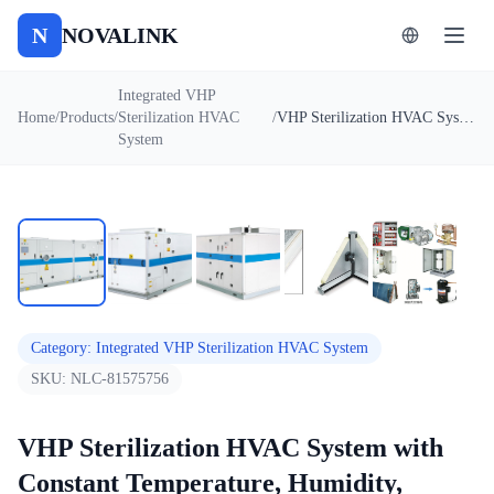
N
NOVALINK
Integrated VHP
Home
/
Products
/
Sterilization HVAC
/
VHP Sterilization HVAC System with Constant Temperature, Humidity, Energy Saving & Environmental Protection
System
1
/
5
Auto
Category
:
Integrated VHP Sterilization HVAC System
SKU:
NLC-81575756
VHP Sterilization HVAC System with
Constant Temperature, Humidity,