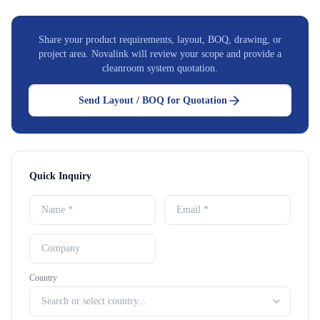
Share your product requirements, layout, BOQ, drawing, or
project area. Novalink will review your scope and provide a
cleanroom system quotation.
Send Layout / BOQ for Quotation
Quick Inquiry
Country