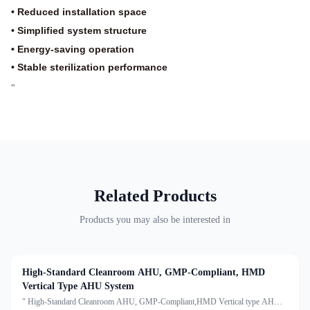
• Reduced installation space
• Simplified system structure
• Energy-saving operation
• Stable sterilization performance
"
Related Products
Products you may also be interested in
High-Standard Cleanroom AHU, GMP-Compliant, HMD
Vertical Type AHU System
" High-Standard Cleanroom AHU, GMP-Compliant,HMD Vertical type AHU