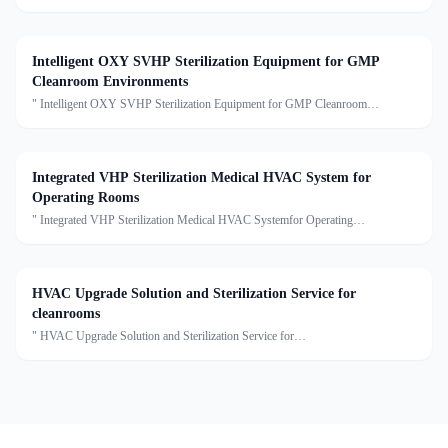
systemDescription:An Air Handling Unit (AHU) is a centralized air treatment
device that processes air through filtration, temperature
Intelligent OXY SVHP Sterilization Equipment for GMP
Cleanroom Environments
" Intelligent OXY SVHP Sterilization Equipment for GMP Cleanroom
EnvironmentsDescription:This series is the Star Disinfection and Sterilization
Single Machine, including true gaseous hydrogen peroxide
Integrated VHP Sterilization Medical HVAC System for
Operating Rooms
" Integrated VHP Sterilization Medical HVAC Systemfor Operating
RoomsDescription:This Medical HVAC Unit series of units are capable of air
cooling, dehumidification, heating, humidification, filtrati
HVAC Upgrade Solution and Sterilization Service for
cleanrooms
" HVAC Upgrade Solution and Sterilization Service for
cleanroomsDescription:We provide clean air conditioning upgrade solutions and
sterilization services, offering customized optimization for cleanro