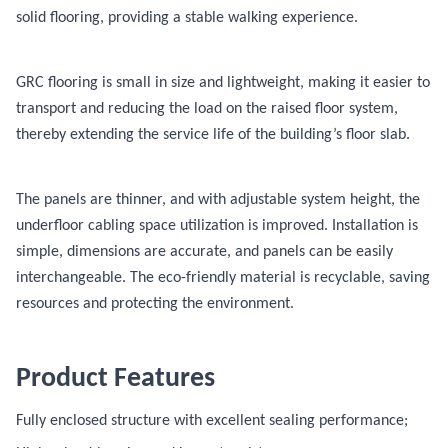
solid flooring, providing a stable walking experience.
GRC flooring is small in size and lightweight, making it easier to
transport and reducing the load on the raised floor system,
thereby extending the service life of the building’s floor slab.
The panels are thinner, and with adjustable system height, the
underfloor cabling space utilization is improved. Installation is
simple, dimensions are accurate, and panels can be easily
interchangeable. The eco-friendly material is recyclable, saving
resources and protecting the environment.
Product Features
Fully enclosed structure with excellent sealing performance;