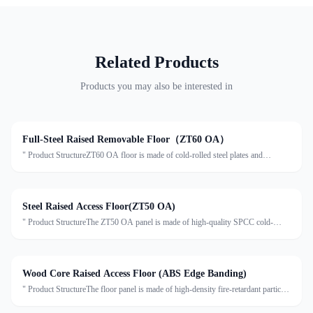
Related Products
Products you may also be interested in
Full-Steel Raised Removable Floor（ZT60 OA）
" Product StructureZT60 OA floor is made of cold-rolled steel plates and
stretched steel plates, with the inner cavity filled with foamed cement. The surface
is formed by stretching, spot welding, pho
Steel Raised Access Floor(ZT50 OA)
" Product StructureThe ZT50 OA panel is made of high-quality SPCC cold-
rolled steel. The top surface uses ST14 stretch steel plate, processed by
stretching, spot welding, phosphating, and powder coati
Wood Core Raised Access Floor (ABS Edge Banding)
" Product StructureThe floor panel is made of high-density fire-retardant particle
board (720kg/m³) as the core material. The surface can be laminated with anti-
static HPL, conductive PVC, or conducti