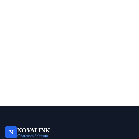
NOVALINK
N
Cleanroom Solutions