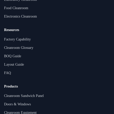
Food Cleanroom
Electronics Cleanroom
Resources
Factory Capability
Cleanroom Glossary
BOQ Guide
Layout Guide
FAQ
Products
Cleanroom Sandwich Panel
Doors & Windows
Cleanroom Equipment