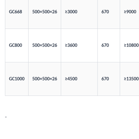
GC668
500×500×26
≥3000
670
≥9000
GC800
500×500×26
≥3600
670
≥10800
GC1000
500×500×26
≥4500
670
≥13500
"