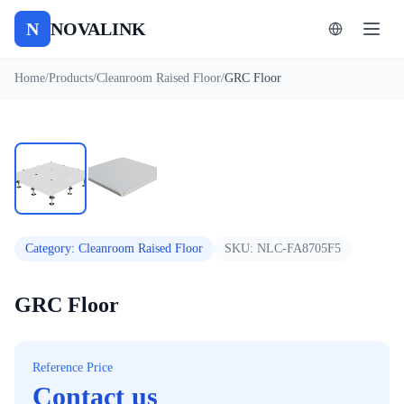
N
NOVALINK
Home
/
Products
/
Cleanroom Raised Floor
/
GRC Floor
1
/
2
Auto
Category
:
Cleanroom Raised Floor
SKU:
NLC-FA8705F5
GRC Floor
Reference Price
Contact us