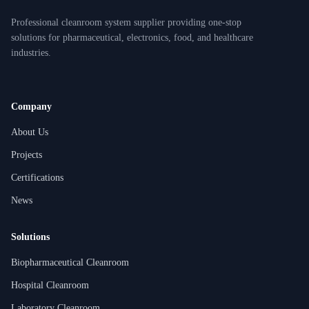
Professional cleanroom system supplier providing one-stop
solutions for pharmaceutical, electronics, food, and healthcare
industries.
Company
About Us
Projects
Certifications
News
Solutions
Biopharmaceutical Cleanroom
Hospital Cleanroom
Laboratory Cleanroom