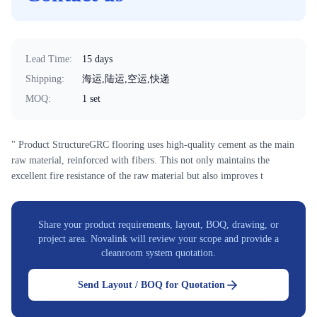
Lead Time
:
15 days
Shipping
:
海运,陆运,空运,快递
MOQ
:
1 set
" Product StructureGRC flooring uses high-quality cement as the main
raw material, reinforced with fibers. This not only maintains the
excellent fire resistance of the raw material but also improves t
Share your product requirements, layout, BOQ, drawing, or
project area. Novalink will review your scope and provide a
cleanroom system quotation.
Send Layout / BOQ for Quotation