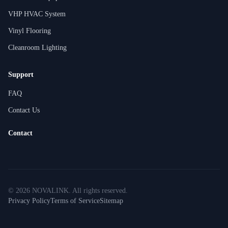
VHP HVAC System
Vinyl Flooring
Cleanroom Lighting
Support
FAQ
Contact Us
Contact
©
2026
NOVALINK
.
All rights reserved.
Privacy Policy
Terms of Service
Sitemap