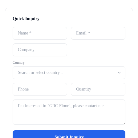
Quick Inquiry
Country
Submit Inquiry