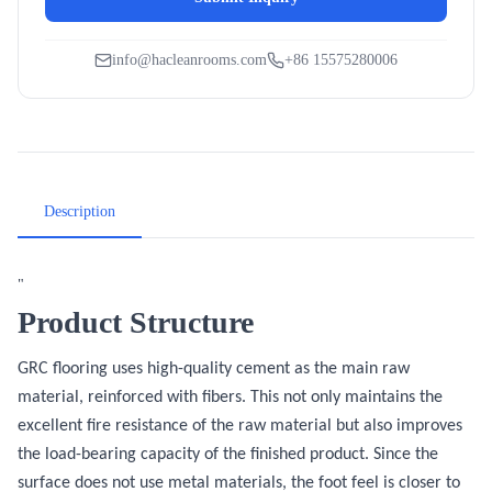
info@hacleanrooms.com
+86 15575280006
Description
"
Product Structure
GRC flooring uses high-quality cement as the main raw
material, reinforced with fibers. This not only maintains the
excellent fire resistance of the raw material but also improves
the load-bearing capacity of the finished product. Since the
surface does not use metal materials, the foot feel is closer to