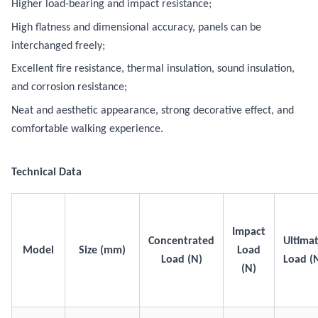
Higher load-bearing and impact resistance;
High flatness and dimensional accuracy, panels can be
interchanged freely;
Excellent fire resistance, thermal insulation, sound insulation,
and corrosion resistance;
Neat and aesthetic appearance, strong decorative effect, and
comfortable walking experience.
Technical Data
Impact
Concentrated
Ultima
Model
Size (mm)
Load
Load (N)
Load (
(N)