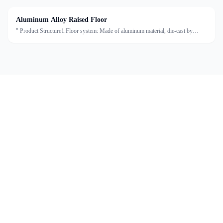
Aluminum Alloy Raised Floor
" Product Structure1.Floor system: Made of aluminum material, die-cast by
machine, then the surface is laminated with HPL or PVC.2.Support system: The
pedestal base is square-shaped, treated with galv