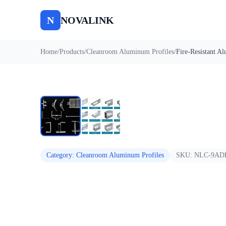
N
NOVALINK
Home
/
Products
/
Cleanroom Aluminum Profiles
/
Auto
Category
:
Cleanroom Aluminum Profiles
SKU:
NLC-9AD