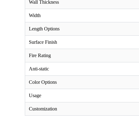
Wall Thickness
Width
Length Options
Surface Finish
Fire Rating
Anti-static
Color Options
Usage
Customization