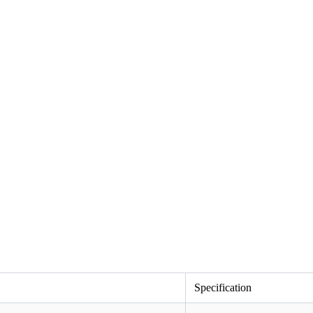
Specification