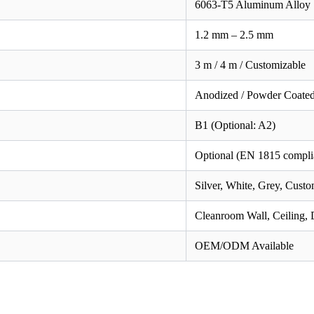
6063-T5 Aluminum Alloy
1.2 mm – 2.5 mm
3 m / 4 m / Customizable
Anodized / Powder Coate
B1 (Optional: A2)
Optional (EN 1815 compli
Silver, White, Grey, Cust
Cleanroom Wall, Ceiling
OEM/ODM Available