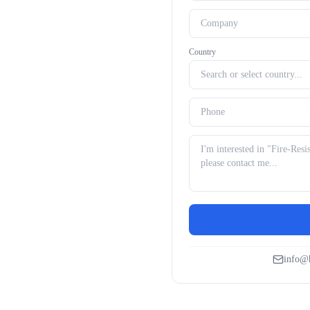
Country
info@