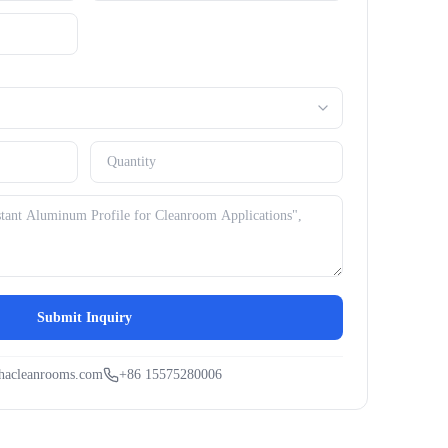
Submit Inquiry
hacleanrooms.com
+86 15575280006