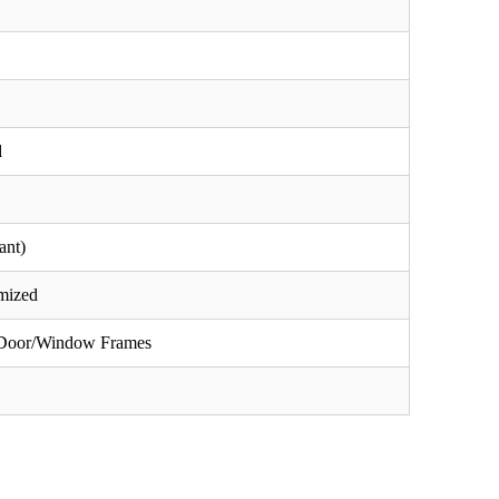
d
ant)
omized
, Door/Window Frames