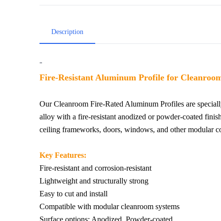
Description
"
Fire-Resistant Aluminum Profile for Cleanroom
Our Cleanroom Fire-Rated Aluminum Profiles are speciall
alloy with a fire-resistant anodized or powder-coated finish
ceiling frameworks, doors, windows, and other modular co
Key Features:
Fire-resistant and corrosion-resistant
Lightweight and structurally strong
Easy to cut and install
Compatible with modular cleanroom systems
Surface options: Anodized, Powder-coated