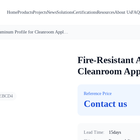
Home
Products
Projects
News
Solutions
Certifications
Resources
About Us
FAQ
Fire-Resistant Aluminum Profile for Cleanroom Applications
1
/
3
Fire-Resistant 
Cleanroom Appl
Reference Price
EBCD4
Contact us
Lead Time
:
15days