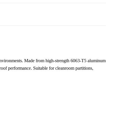
 environments. Made from high-strength 6063-T5 aluminum
eproof performance. Suitable for cleanroom partitions,