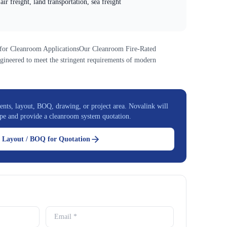
air freight, land transportation, sea freight
 for Cleanroom ApplicationsOur Cleanroom Fire-Rated
gineered to meet the stringent requirements of modern
nts, layout, BOQ, drawing, or project area. Novalink will
pe and provide a cleanroom system quotation.
 Layout / BOQ for Quotation