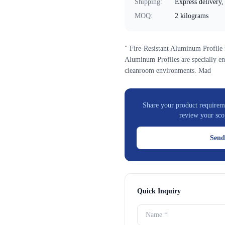
Shipping
:
Express delivery, 
MOQ
:
2 kilograms
" Fire-Resistant Aluminum Profile
Aluminum Profiles are specially en
cleanroom environments. Mad
Share your product requireme
review your sco
Send
Quick Inquiry