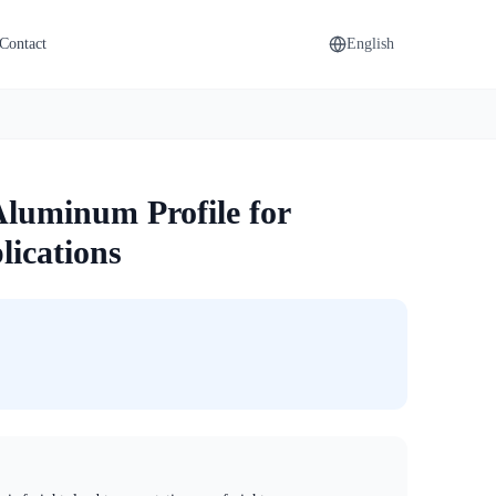
Contact
English
Aluminum Profile for
ications