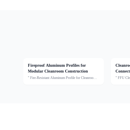
Fireproof Aluminum Profiles for
Cleanro
Modular Cleanroom Construction
Connect
" Fire-Resistant Aluminum Profile for Cleanroom
" FFU Cle
ApplicationsOur Cleanroom Fire-Rated Aluminum
T-Bar Cros
Profiles are specially engineered to meet the
modular cl
stringent requirements of modern cleanroom
used to co
environments. Mad
ceilin