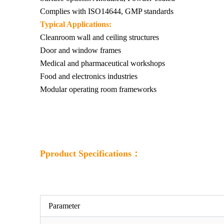
Complies with ISO14644, GMP standards
Typical Applications:
Cleanroom wall and ceiling structures
Door and window frames
Medical and pharmaceutical workshops
Food and electronics industries
Modular operating room frameworks
Pproduct Specifications：
Parameter