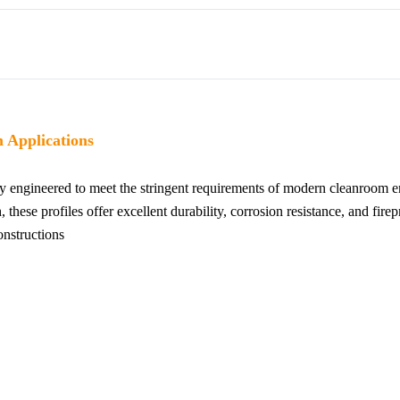
 Applications
y engineered to meet the stringent requirements of modern cleanroom
, these profiles offer excellent durability, corrosion resistance, and fir
nstructions