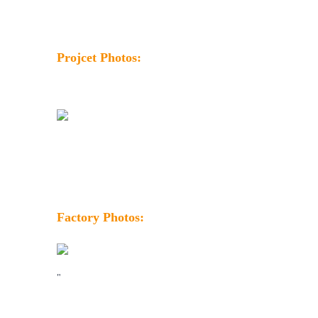
Projcet Photos:
Factory Photos:
"