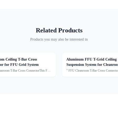
Related Products
Products you may also be interested in
om Ceiling T-Bar Cross
Aluminum FFU T-Grid Ceiling
or for FFU Grid System
Suspension System for Cleanro
Ceiling Light Framework
anroom T-Bar Cross ConnectorThis FFU
" FFU Cleanroom T-Bar Cross Connect
s Connector is a key component of the
T-Bar Cross Connector is a key componen
eanroom ceiling suspension system. It is
modular cleanroom ceiling suspension sys
nnect T-shaped aluminum or light steel
used to connect T-shaped aluminum or lig
ceilin