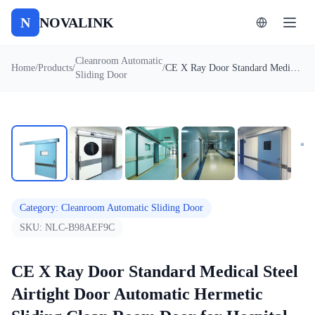
N
NOVALINK
Cleanroom Automatic
Home
/
Products
/
/
CE X Ray Door Standard Medical Steel Airtight Door Automatic Hermetic Sliding Clean Room Door for Hospital
Sliding Door
1
/
7
Auto
Category
:
Cleanroom Automatic Sliding Door
SKU:
NLC-B98AEF9C
CE X Ray Door Standard Medical Steel
Airtight Door Automatic Hermetic