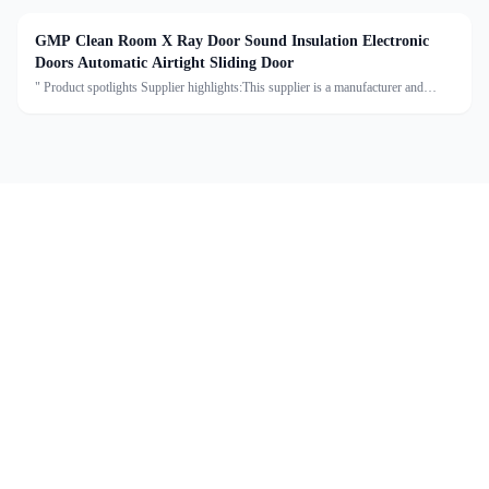
GMP Clean Room X Ray Door Sound Insulation Electronic
Doors Automatic Airtight Sliding Door
" Product spotlights Supplier highlights:This supplier is a manufacturer and
trader with quality control, full customization, and flexible design services
achieving 100.0% satisfaction. "