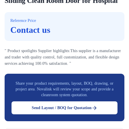
Sliding Clean Room Door for Hospital
Reference Price
Contact us
" Product spotlights Supplier highlights:This supplier is a manufacturer
and trader with quality control, full customization, and flexible design
services achieving 100.0% satisfaction. "
Share your product requirements, layout, BOQ, drawing, or
project area. Novalink will review your scope and provide a
cleanroom system quotation.
Send Layout / BOQ for Quotation