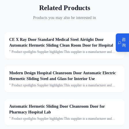
Related Products
Products you may also be interested in
咨
CE X Ray Door Standard Medical Steel Airtight Door
询
Automatic Hermetic Sliding Clean Room Door for Hospital
" Product spotlights Supplier highlights:This supplier is a manufacturer and
trader with quality control, full customization, and flexible design services
achieving 100.0% satisfaction. "
Modern Design Hospital Cleanroom Door Automatic Electric
Hermetic Sliding Steel and Glass for Interior Use
" Product spotlights Supplier highlights:This supplier is a manufacturer and
trader with quality control, full customization, and flexible design services
achieving 100.0% satisfaction. "
Automatic Hermetic Sliding Door Cleanroom Door for
Pharmacy Hospital Lab
" Product spotlights Supplier highlights:This supplier is a manufacturer and
trader with quality control, full customization, and flexible design services
achieving 100.0% satisfaction. "