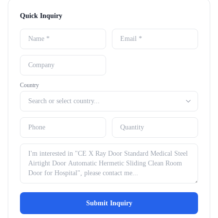
Quick Inquiry
Country
Submit Inquiry