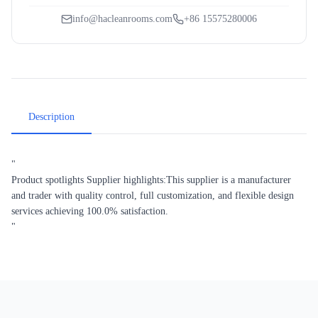
info@hacleanrooms.com
+86 15575280006
Description
"
Product spotlights Supplier highlights:This supplier is a manufacturer
and trader with quality control, full customization, and flexible design
services achieving 100.0% satisfaction.
"