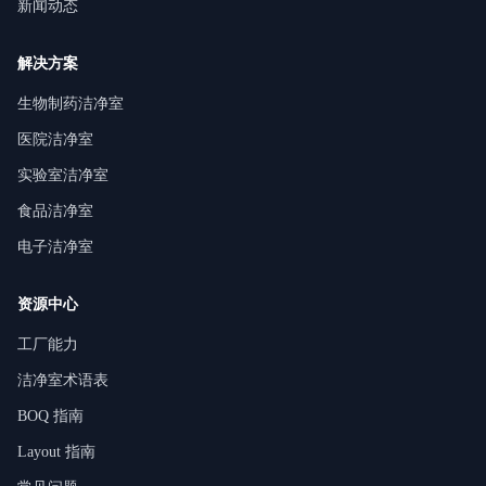
新闻动态
解决方案
生物制药洁净室
医院洁净室
实验室洁净室
食品洁净室
电子洁净室
资源中心
工厂能力
洁净室术语表
BOQ 指南
Layout 指南