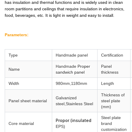
has insulation and thermal functions and is widely used in clean
room partitions and ceilings that require insulation in electronics,
food, beverages, etc. It is light in weight and easy to install.
Parameters:
Type
Handmade
panel
Certification
Handmade
Proper
Panel
Name
sandwich panel
thickness
Width
980mm,1180mm
Length
Thickness of
Galvanized
Panel sheet material
steel plate
steel,
Stainless Steel
(mm)
Steel plate
Propor (insulated
Core material
brand
EPS)
customization