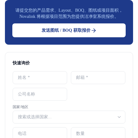
请提交您的产品需求、Layout、BOQ、图纸或项目面积，
Novalink 将根据项目范围为您提供洁净室系统报价。
发送图纸 / BOQ 获取报价
快速询价
国家/地区