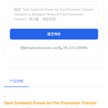
提交询价
info@hacleanrooms.com
+86 15575280006
产品详情
"
Steel Sandwich Panels for Fire Prevention Thermal