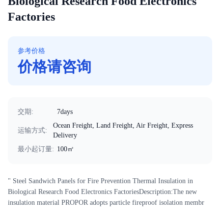
Biological Research Food Electronics
Factories
参考价格
价格请咨询
交期
:
7days
Ocean Freight, Land Freight, Air Freight, Express
运输方式
:
Delivery
最小起订量
:
100㎡
" Steel Sandwich Panels for Fire Prevention Thermal Insulation in
Biological Research Food Electronics FactoriesDescription:The new
insulation material PROPOR adopts particle fireproof isolation membr