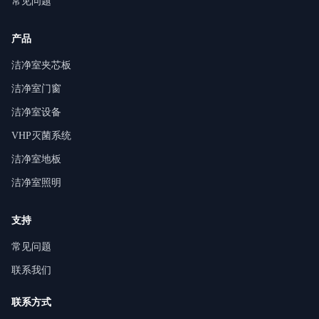
常见问题
产品
洁净室夹芯板
洁净室门窗
洁净室设备
VHP灭菌系统
洁净室地板
洁净室照明
支持
常见问题
联系我们
联系方式