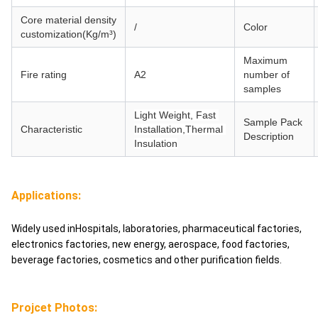
Core material
density
/
Color
customization(Kg/m³)
Maximum
Fire rating
A2
number of
samples
Light Weight, Fast 
Sample Pack
Characteristic
Installation,Thermal 
Description
Insulation
Applications:
Widely used inHospitals, laboratories, pharmaceutical factories,
electronics factories, new energy, aerospace, food factories,
beverage factories, cosmetics and other purification fields.
Projcet Photos: