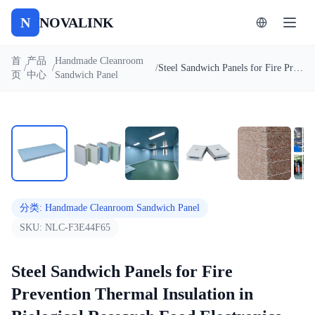
N
NOVALINK
首
产品
Handmade Cleanroom
/
/
/
Steel Sandwich Panels for Fire Prevention Thermal Insulation in Biological Research Food Electronics Factories
页
中心
Sandwich Panel
1
/
7
自动播放
分类
:
Handmade Cleanroom Sandwich Panel
SKU:
NLC-F3E44F65
Steel Sandwich Panels for Fire
Prevention Thermal Insulation in