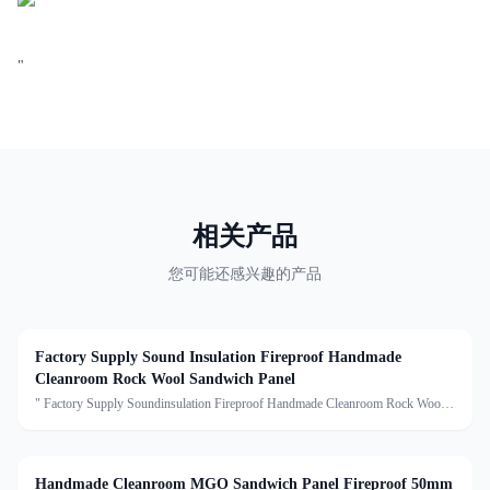
"
相关产品
您可能还感兴趣的产品
Factory Supply Sound Insulation Fireproof Handmade
Cleanroom Rock Wool Sandwich Panel
" Factory Supply Soundinsulation Fireproof Handmade Cleanroom Rock Wool
Sandwich Panel Description:Handmade Cleanroom Sandwich Panel is
a premium, reinforced panel with a sturdy 0.8mm galvanized steel
Handmade Cleanroom MGO Sandwich Panel Fireproof 50mm