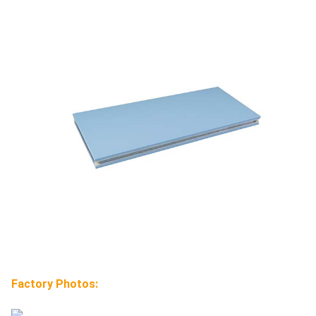
Factory Photos: