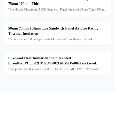
75mm 100mm Thick
" Handmade Cleanroom MGO Sandwich Panel Fireproof 50mm 75mm 100mm
Thick Description:Handmade Cleanroom Sandwich Panel is a premium,
reinforced panel with a sturdy 0.8mm galvanized steel frame, enhanc
50mm 75mm 100mm Eps Sandwich Panel A2 Fire Rating
Thermal Insulation
" 50mm 75mm 100mm Eps Sandwich Panel A2 Fire Rating Thermal
InsulationDescription:An EPS sandwich panel typically consists of three main
components:The core of the panel is made of expanded polystyren
Fireproof Heat Insulation Stainless Steel
Eps\u002FPU\u002FMGO\u002FMGSO\u002Frockwool
Handmade Sandwich Panel
" Fireproof Heat Insulation Stainless Steel Eps/PU/MGO/MGSO/rockwool
Handmade Sandwich PanelDescription:Stainless steel sandwich panels are
widely used in food factories as building materials for wall