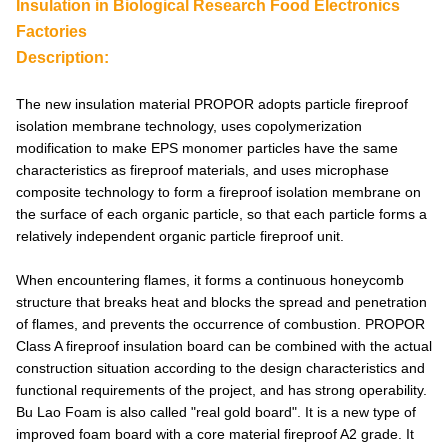
Insulation in Biological Research Food Electronics
Factories
Description:
The new insulation material PROPOR adopts particle fireproof
isolation membrane technology, uses copolymerization
modification to make EPS monomer particles have the same
characteristics as fireproof materials, and uses microphase
composite technology to form a fireproof isolation membrane on
the surface of each organic particle, so that each particle forms a
relatively independent organic particle fireproof unit.
When encountering flames, it forms a continuous honeycomb
structure that breaks heat and blocks the spread and penetration
of flames, and prevents the occurrence of combustion. PROPOR
Class A fireproof insulation board can be combined with the actual
construction situation according to the design characteristics and
functional requirements of the project, and has strong operability.
Bu Lao Foam is also called "real gold board". It is a new type of
improved foam board with a core material fireproof A2 grade. It