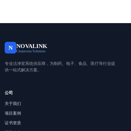
NOVALINK
N
Cleanroom Solutions
专业洁净室系统供应商，为制药、电子、食品、医疗等行业提
供一站式解决方案。
公司
关于我们
项目案例
证书资质