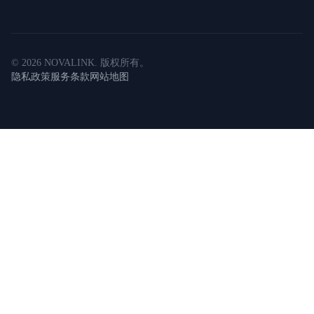
©
2026
NOVALINK
.
版权所有。
隐私政策
服务条款
网站地图