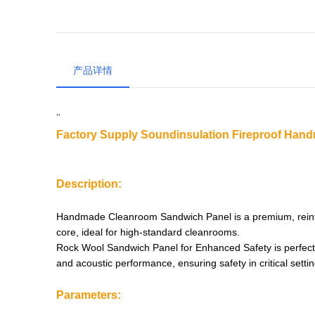
产品详情
"
Factory Supply Soundinsulation Fireproof Ha
Description:
Handmade Cleanroom Sandwich Panel is a premium, reinfor
core, ideal for high-standard cleanrooms.
Rock Wool Sandwich Panel for Enhanced Safety is perfect fo
and acoustic performance, ensuring safety in critical settin
Parameters: