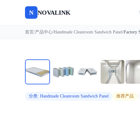
N
NOVALINK
首页
/
产品中心
/
Handmade Cleanroom Sandwich Panel
/
自动播放
分类
:
Handmade Cleanroom Sandwich Panel
推荐产品