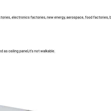
ctories, electronics factories, new energy, aerospace, food factories,
d as ceiling panel,it's not walkable.