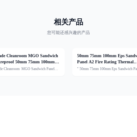
相关产品
您可能还感兴趣的产品
de Cleanroom MGO Sandwich
50mm 75mm 100mm Eps Sandw
Fireproof 50mm 75mm 100mm
Panel A2 Fire Rating Thermal
Insulation
de Cleanroom MGO Sandwich Panel
" 50mm 75mm 100mm Eps Sandwich Pa
f 50mm 75mm 100mm
Fire Rating Thermal InsulationDescript
cription:Handmade Cleanroom Sandwich
sandwich panel typically consists of thre
 premium, reinforced panel with a sturdy
components:The core of the panel is mad
anized steel frame, enhanc
expanded polystyren