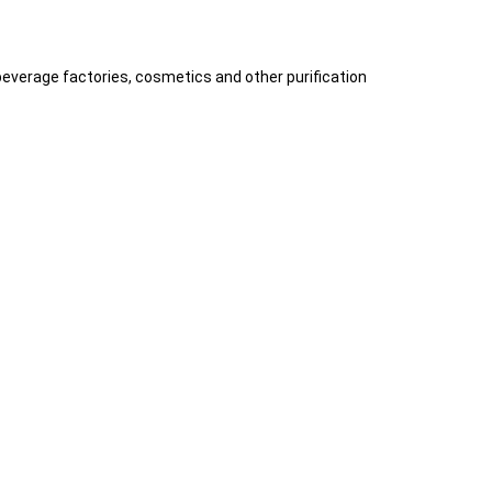
 beverage factories, cosmetics and other purification