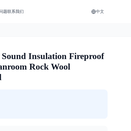
问题
联系我们
中文
 Sound Insulation Fireproof
anroom Rock Wool
l