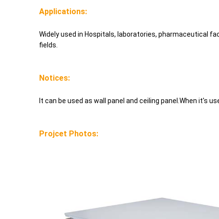
Applications:
Widely used in Hospitals, laboratories, pharmaceutical fa
fields.
Notices:
It can be used as wall panel and ceiling panel.When it's use
Projcet Photos: