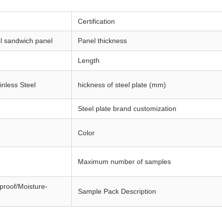
Certification
l sandwich panel
Panel thickness
Length
inless Steel
hickness of steel plate (mm)
Steel plate brand customization
Color
Maximum number of samples
eproof/Moisture-
Sample Pack Description