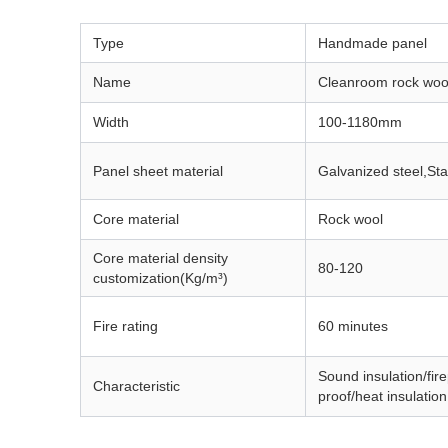
Type
Handmade panel
Name
Cleanroom rock woo
Width
100-1180mm
Panel sheet material
Galvanized steel,
Sta
Core material
Rock wool
Core material density
80-120
customization(Kg/m³)
Fire rating
60 minutes
Sound insulation/fir
Characteristic
proof/heat insulation