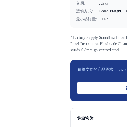
交期
:
7days
运输方式
:
Ocean Freight, La
最小起订量
:
100㎡
" Factory Supply Soundinsulatio
Panel Description:Handmade Clean
sturdy 0.8mm galvanized steel
请提交您的产品需求、Layou
快速询价