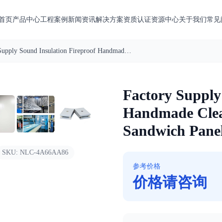
首页
产品中心
工程案例
新闻资讯
解决方案
资质认证
资源中心
关于我们
常见
Factory Supply Sound Insulation Fireproof Handmade Cleanroom Rock Wool Sandwich Panel
1
/
7
Factory Supply
Handmade Cle
Sandwich Pane
SKU:
NLC-4A66AA86
参考价格
价格请咨询