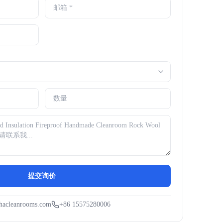
提交询价
hacleanrooms.com
+86 15575280006