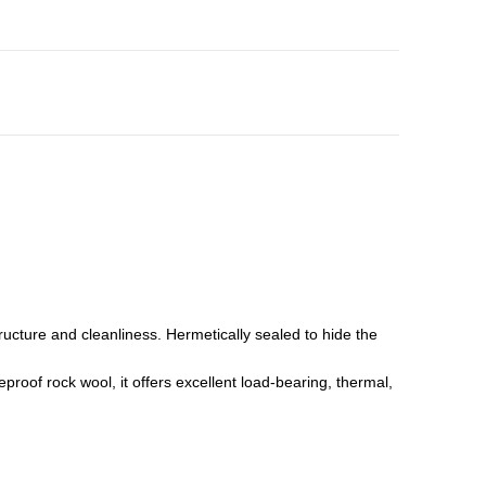
ture and cleanliness. Hermetically sealed to hide the
roof rock wool, it offers excellent load-bearing, thermal,