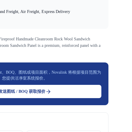
nd Freight, Air Freight, Express Delivery
n Fireproof Handmade Cleanroom Rock Wool Sandwich
room Sandwich Panel is a premium, reinforced panel with a
t、BOQ、图纸或项目面积，Novalink 将根据项目范围为
您提供洁净室系统报价。
发送图纸 / BOQ 获取报价