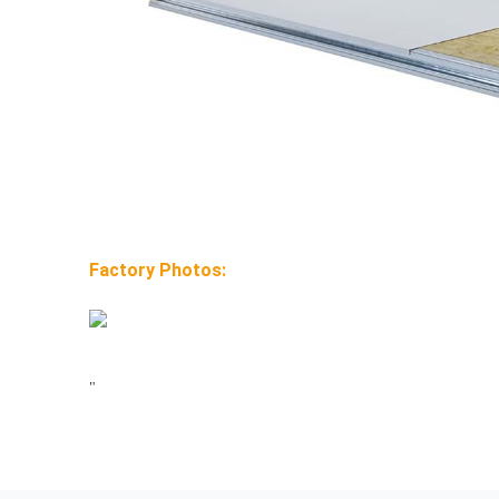
Factory Photos:
"