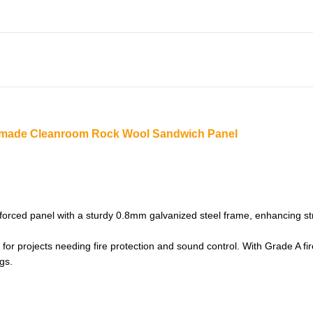
ndmade Cleanroom Rock Wool Sandwich Panel
ced panel with a sturdy 0.8mm galvanized steel frame, enhancing struc
r projects needing fire protection and sound control. With Grade A firep
gs.