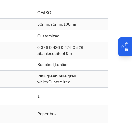
CE/ISO
50mm;75mm;100mm
Customized
咨
0.376;0.426;0.476;0.526
询
Stainless Steel:0.5
Baosteel;Lantian
Pink/green/blue/grey
white/
Customized
1
Paper box