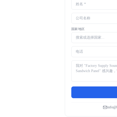
国家/地区
info@