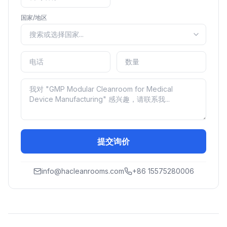
国家/地区
提交询价
info@hacleanrooms.com
+86 15575280006