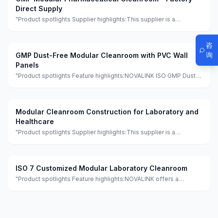
Direct Supply
"Product spotlights Supplier highlights:This supplier is a
manufacturer and trader with quality control, full customization,
and flexible design services achieving 100.0% satisfaction."
咨
询
GMP Dust-Free Modular Cleanroom with PVC Wall
Panels
"Product spotlights Feature highlights:NOVALINK ISO GMP Dust-
Free PVC Wall Panel Modular Clean Room features eco-friendly,
minimalist design with quick assembly for hospitals and
workshops. It is made of
Modular Cleanroom Construction for Laboratory and
Healthcare
"Product spotlights Supplier highlights:This supplier is a
manufacturer and trader with quality control, full customization,
and flexible design services achieving 100.0% satisfaction."
ISO 7 Customized Modular Laboratory Cleanroom
"Product spotlights Feature highlights:NOVALINK offers a
customized modular cleanroom laboratory meeting GMP
standards, featuring eco-friendly and fireproof materials with a
lightweight and waterproof de