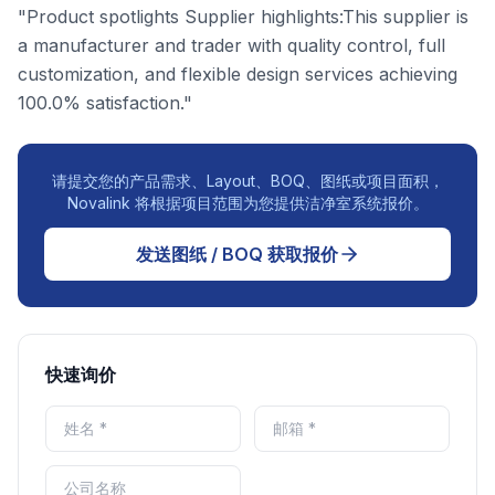
"Product spotlights Supplier highlights:This supplier is
a manufacturer and trader with quality control, full
customization, and flexible design services achieving
100.0% satisfaction."
请提交您的产品需求、Layout、BOQ、图纸或项目面积，
Novalink 将根据项目范围为您提供洁净室系统报价。
发送图纸 / BOQ 获取报价
快速询价