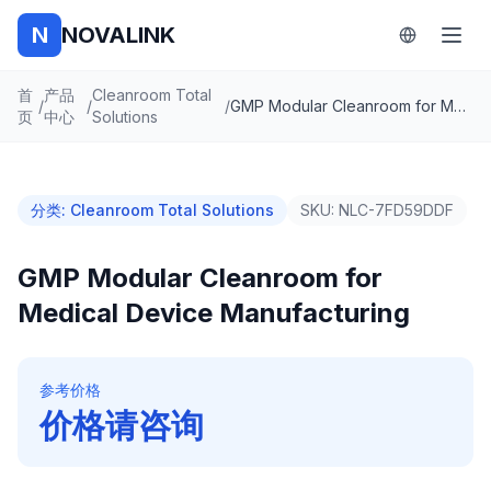
N
NOVALINK
首
产品
Cleanroom Total
/
/
/
GMP Modular Cleanroom for Medical Device Manufacturing
页
中心
Solutions
分类
:
Cleanroom Total Solutions
SKU:
NLC-7FD59DDF
GMP Modular Cleanroom for
Medical Device Manufacturing
参考价格
价格请咨询