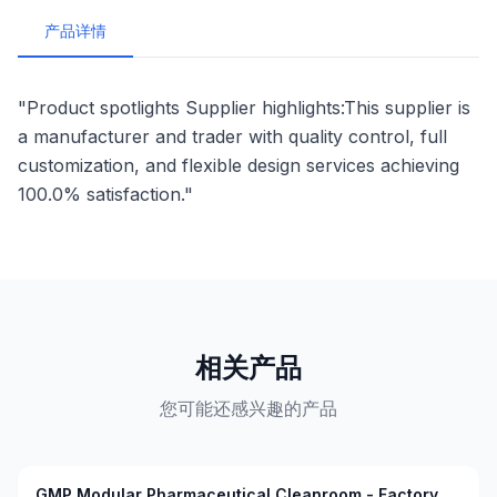
产品详情
"Product spotlights Supplier highlights:This supplier is
a manufacturer and trader with quality control, full
customization, and flexible design services achieving
100.0% satisfaction."
相关产品
您可能还感兴趣的产品
GMP Modular Pharmaceutical Cleanroom - Factory