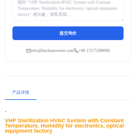
提交询价
info@hacleanrooms.com
+86 15575280006
产品详情
"
VHP Sterilization
HVAC System with Constant
Temperature, Humidity for electronics, optical
equipment factory