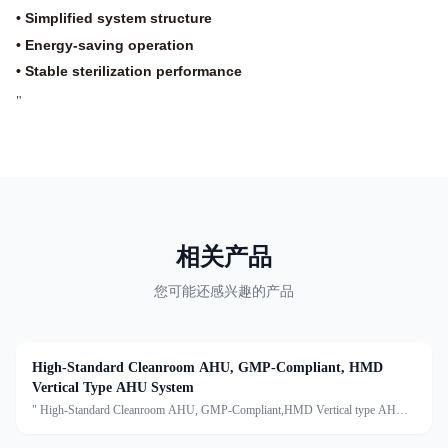
• Simplified system structure
• Energy-saving operation
• Stable sterilization performance
"
相关产品
您可能还感兴趣的产品
High-Standard Cleanroom AHU, GMP-Compliant, HMD
Vertical Type AHU System
" High-Standard Cleanroom AHU, GMP-Compliant,HMD Vertical type AHU
systemDescription:An Air Handling Unit (AHU) is a centralized air treatment
device that processes air through filtration, temperature