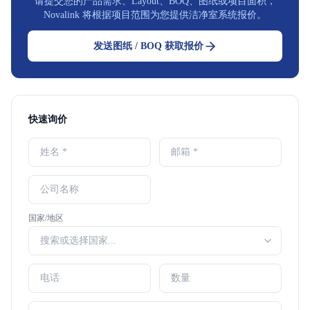
请提交您的产品需求、Layout、BOQ、图纸或项目面积，
Novalink 将根据项目范围为您提供洁净室系统报价。
发送图纸 / BOQ 获取报价
快速询价
国家/地区