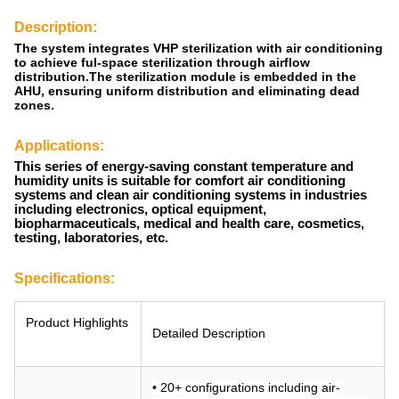
Description:
The system integrates VHP sterilization with air conditioning
to achieve ful-space sterilization through airflow
distribution.The sterilization module is embedded in the
AHU, ensuring uniform distribution and eliminating dead
zones.
Applications:
This series of energy-saving constant temperature and
humidity units is suitable for comfort air conditioning
systems and clean air conditioning systems in industries
including electronics, optical equipment,
biopharmaceuticals, medical and health care, cosmetics,
testing, laboratories, etc.
Specifications:
Product Highlights
Detailed Description
• 20+ configurations including air-