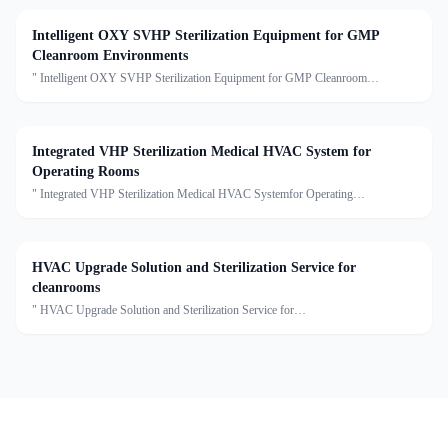
Intelligent OXY SVHP Sterilization Equipment for GMP
Cleanroom Environments
" Intelligent OXY SVHP Sterilization Equipment for GMP Cleanroom
EnvironmentsDescription:This series is the Star Disinfection and Sterilization
Single Machine, including true gaseous hydrogen peroxide
Integrated VHP Sterilization Medical HVAC System for
Operating Rooms
" Integrated VHP Sterilization Medical HVAC Systemfor Operating
RoomsDescription:This Medical HVAC Unit series of units are capable of air
cooling, dehumidification, heating, humidification, filtrati
HVAC Upgrade Solution and Sterilization Service for
cleanrooms
" HVAC Upgrade Solution and Sterilization Service for
cleanroomsDescription:We provide clean air conditioning upgrade solutions and
sterilization services, offering customized optimization for cleanro