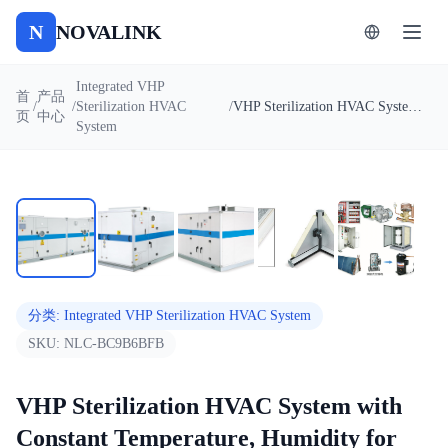
N
NOVALINK
Integrated VHP
首
产品
/
/
Sterilization HVAC
/
VHP Sterilization HVAC System with Constant Temperature, Humidity for electronics, optical equipment factory
页
中心
System
1
/
5
自动播放
分类
:
Integrated VHP Sterilization HVAC System
SKU:
NLC-BC9B6BFB
VHP Sterilization HVAC System with
Constant Temperature, Humidity for