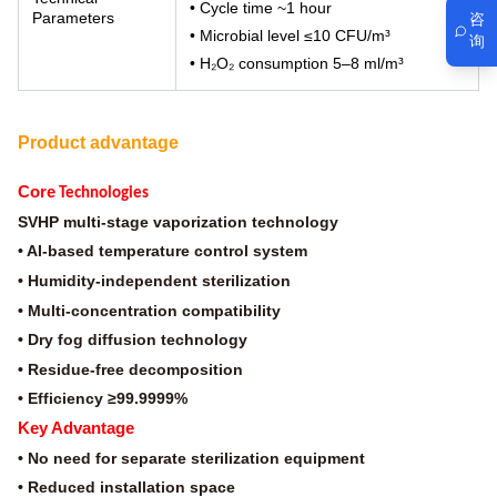
• Cycle time ~1 hour
Parameters
咨
• Microbial level ≤10 CFU/m³
询
• H₂O₂ consumption 5–8 ml/m³
Product advantage
Core
Technologies
SVHP multi-stage vaporization technology
• AI-based temperature control system
• Humidity-independent sterilization
• Multi-concentration compatibility
• Dry fog diffusion technology
• Residue-free decomposition
• Efficiency ≥99.9999%
Key Advantage
• No need for separate sterilization equipment
• Reduced installation space