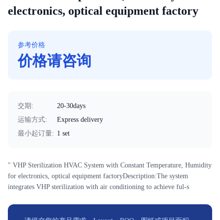
electronics, optical equipment factory
参考价格
价格请咨询
交期
:
20-30days
运输方式
:
Express delivery
最小起订量
:
1 set
" VHP Sterilization HVAC System with Constant Temperature, Humidity
for electronics, optical equipment factoryDescription:The system
integrates VHP sterilization with air conditioning to achieve ful-s