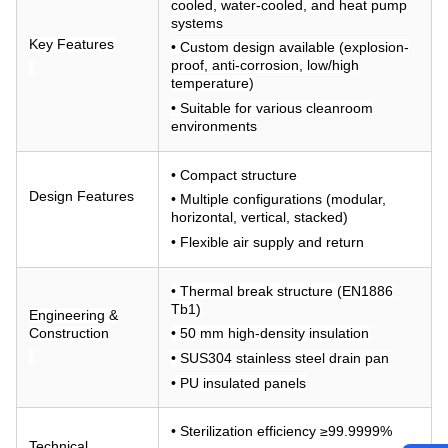
cooled, water-cooled, and heat pump
systems
Key Features
• Custom design available (explosion-
proof, anti-corrosion, low/high
temperature)
• Suitable for various cleanroom
environments
• Compact structure
Design Features
• Multiple configurations (modular,
horizontal, vertical, stacked)
• Flexible air supply and return
• Thermal break structure (EN1886
Tb1)
Engineering &
Construction
• 50 mm high-density insulation
• SUS304 stainless steel drain pan
• PU insulated panels
• Sterilization efficiency ≥99.9999%
Technical