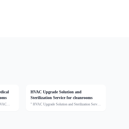
dical
HVAC Upgrade Solution and
ooms
Sterilization Service for cleanrooms
 HVAC
" HVAC Upgrade Solution and Sterilization Service
This
for cleanroomsDescription:We provide clean air
conditioning upgrade solutions and sterilization
services, offering customized optimization for
cleanro