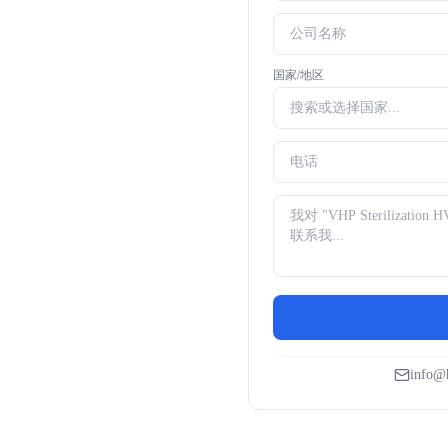
国家/地区
info@