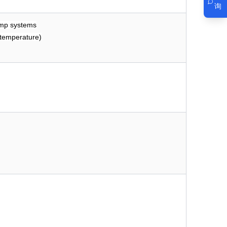
询
pump systems
 temperature)