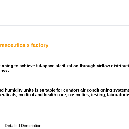
maceuticals factory
tioning to achieve ful-space sterilization through airflow distrib
ones.
d humidity units is suitable for comfort air conditioning systems
uticals, medical and health care, cosmetics, testing, laboratories
Detailed Description