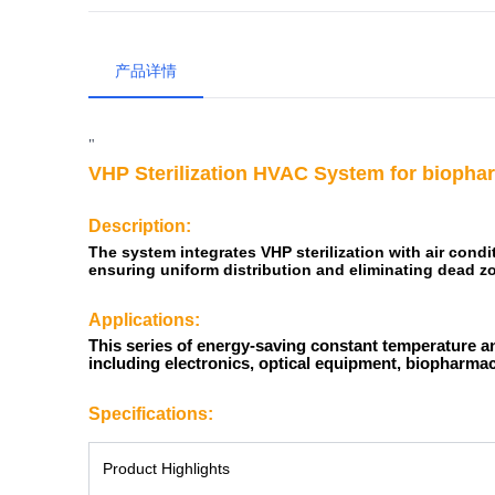
产品详情
"
VHP Sterilization
HVAC System for biophar
Description:
The system integrates VHP sterilization with air condi
ensuring uniform distribution and eliminating dead z
Applications:
This series of energy-saving constant temperature an
including electronics, optical equipment, biopharmace
Specifications:
Product Highlights