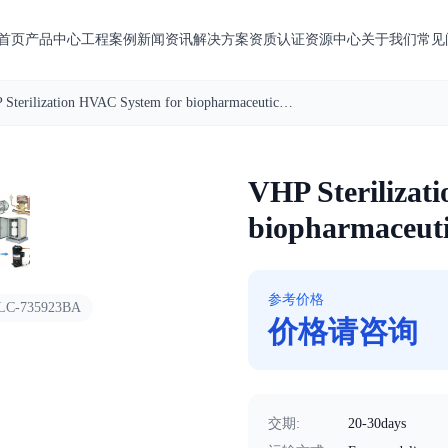
首页
产品中心
工程案例
新闻资讯
解决方案
资质认证
资源中心
关于我们
常见
VHP Sterilization HVAC System for biopharmaceuticals factory
1
/
5
VHP Sterilizat
biopharmaceuti
参考价格
LC-735923BA
价格请咨询
交期
:
20-30days