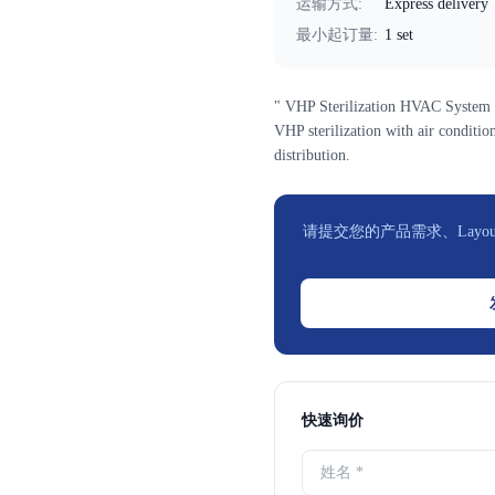
运输方式
:
Express delivery
最小起订量
:
1 set
" VHP Sterilization HVAC System f
VHP sterilization with air condition
distribution.
请提交您的产品需求、Layou
快速询价