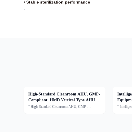
• Stable sterilization performance
"
High-Standard Cleanroom AHU, GMP-
Intelli
Compliant, HMD Vertical Type AHU
Equipm
System
Environ
" High-Standard Cleanroom AHU, GMP-
" Intellig
Compliant,HMD Vertical type AHU
Equipmen
systemDescription:An Air Handling Unit (AHU) is
Environmen
a centralized air treatment device that processes air
Disinfecti
through filtration, temperature
including 