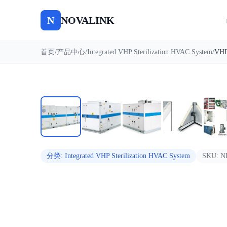
N
NOVALINK
首页
/
产品中心
/
Integrated VHP Sterilization HVAC System
/
自动播放
分类
:
Integrated VHP Sterilization HVAC System
SKU:
N