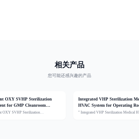
相关产品
您可能还感兴趣的产品
gent OXY SVHP Sterilization
Integrated VHP Sterilization Me
ent for GMP Cleanroom
HVAC System for Operating R
ments
ent OXY SVHP Sterilization
" Integrated VHP Sterilization Medical
t for GMP Cleanroom
Systemfor Operating RoomsDescription:
tsDescription:This series is the Star
Medical HVAC Unit series of units are capable of
on and Sterilization Single Machine,
air cooling, dehumidification, heating,
true gaseous hydrogen peroxide
humidification, filtrati