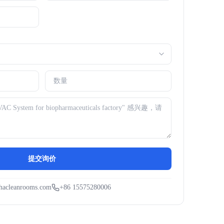
提交询价
hacleanrooms.com
+86 15575280006