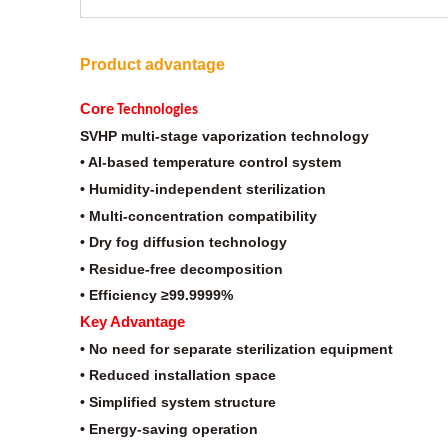
Product advantage
Core
Technologies
SVHP multi-stage vaporization technology
• AI-based temperature control system
• Humidity-independent sterilization
• Multi-concentration compatibility
• Dry fog diffusion technology
• Residue-free decomposition
• Efficiency ≥99.9999%
Key Advantage
• No need for separate sterilization equipment
• Reduced installation space
• Simplified system structure
• Energy-saving operation