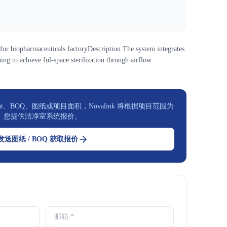
or biopharmaceuticals factoryDescription:The system integrates
ing to achieve ful-space sterilization through airflow
t、BOQ、图纸或项目面积，Novalink 将根据项目范围为
您提供洁净室系统报价。
发送图纸 / BOQ 获取报价