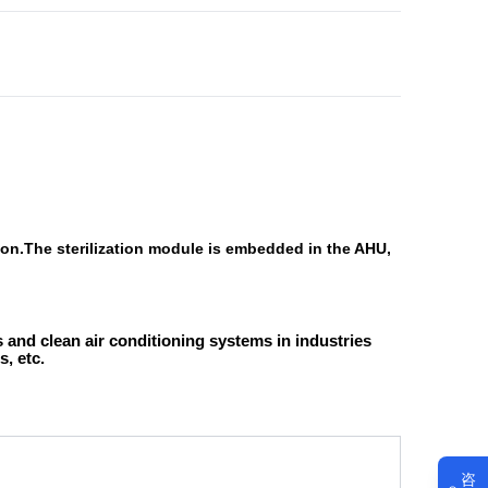
ution.The sterilization module is embedded in the AHU,
 and clean air conditioning systems in industries
, etc.
咨