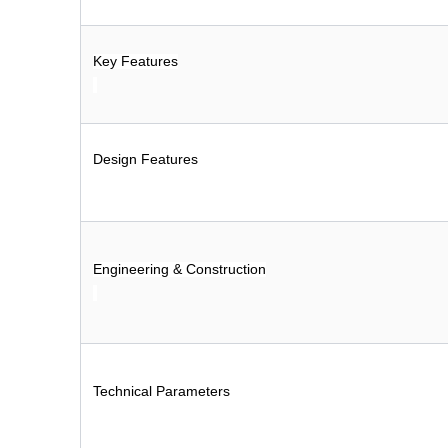
Key Features
Design Features
Engineering & Construction
Technical Parameters