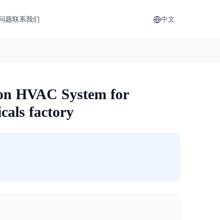
问题
联系我们
中文
ion HVAC System for
cals factory