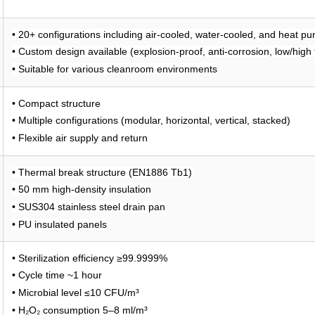
• 20+ configurations including air-cooled, water-cooled, and heat 
• Custom design available (explosion-proof, anti-corrosion, low/high
• Suitable for various cleanroom environments
• Compact structure
• Multiple configurations (modular, horizontal, vertical, stacked)
• Flexible air supply and return
• Thermal break structure (EN1886 Tb1)
• 50 mm high-density insulation
• SUS304 stainless steel drain pan
• PU insulated panels
• Sterilization efficiency ≥99.9999%
• Cycle time ~1 hour
• Microbial level ≤10 CFU/m³
• H₂O₂ consumption 5–8 ml/m³