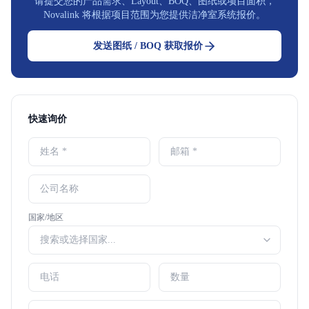
请提交您的产品需求、Layout、BOQ、图纸或项目面积，
Novalink 将根据项目范围为您提供洁净室系统报价。
发送图纸 / BOQ 获取报价
快速询价
国家/地区