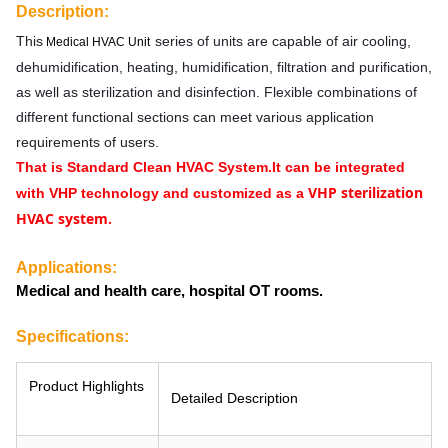
Description:
This
series of units
are capable of air cooling,
Medical HVAC Unit
dehumidification, heating, humidification, filtration and purification,
as well as sterilization and disinfection. Flexible combinations of
different functional sections can meet various application
requirements of users.
That is Standard Clean HVAC System.
It can be integrated
VHP sterilization
with VHP technology and customized as a
HVAC system.
Applications:
Medical and health care, hospital OT rooms.
Specifications:
Product Highlights
Detailed Description