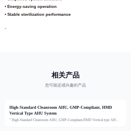
• Energy-saving operation
• Stable sterilization performance
"
相关产品
您可能还感兴趣的产品
High-Standard Cleanroom AHU, GMP-Compliant, HMD
Vertical Type AHU System
" High-Standard Cleanroom AHU, GMP-Compliant,HMD Vertical type AHU
systemDescription:An Air Handling Unit (AHU) is a centralized air treatment
device that processes air through filtration, temperature