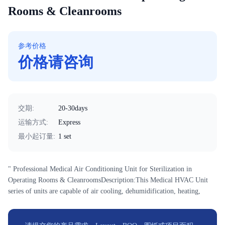
Rooms & Cleanrooms
参考价格
价格请咨询
交期
:
20-30days
运输方式
:
Express
最小起订量
:
1 set
" Professional Medical Air Conditioning Unit for Sterilization in
Operating Rooms & CleanroomsDescription:This Medical HVAC Unit
series of units are capable of air cooling, dehumidification, heating,