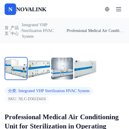
N
NOVALINK
Integrated VHP
首
产品
/
/
Sterilization HVAC
/
Professional Medical Air Conditioning Unit for Sterilization in Operating Rooms & Cleanrooms
页
中心
System
1
/
4
自动播放
分类
:
Integrated VHP Sterilization HVAC System
SKU:
NLC-D361D416
Professional Medical Air Conditioning
Unit for Sterilization in Operating