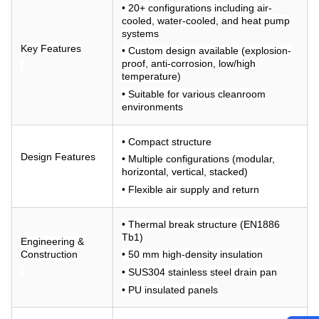
• 20+ configurations including air-
cooled, water-cooled, and heat pump
systems
Key Features
• Custom design available (explosion-
proof, anti-corrosion, low/high
temperature)
• Suitable for various cleanroom
environments
• Compact structure
Design Features
• Multiple configurations (modular,
horizontal, vertical, stacked)
• Flexible air supply and return
• Thermal break structure (EN1886
Tb1)
Engineering &
Construction
• 50 mm high-density insulation
• SUS304 stainless steel drain pan
• PU insulated panels