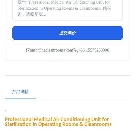
提交询价
info@hacleanrooms.com
+86 15575280006
产品详情
"
Professional Medical Air Conditioning Unit for
Sterilization in Operating Rooms & Cleanrooms