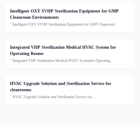
Intelligent OXY SVHP Sterilization Equipment for GMP
Cleanroom Environments
" Intelligent OXY SVHP Sterilization Equipment for GMP Cleanroom
EnvironmentsDescription:This series is the Star Disinfection and Sterilization
Single Machine, including true gaseous hydrogen peroxide
Integrated VHP Sterilization Medical HVAC System for
Operating Rooms
" Integrated VHP Sterilization Medical HVAC Systemfor Operating
RoomsDescription:This Medical HVAC Unit series of units are capable of air
cooling, dehumidification, heating, humidification, filtrati
HVAC Upgrade Solution and Sterilization Service for
cleanrooms
" HVAC Upgrade Solution and Sterilization Service for
cleanroomsDescription:We provide clean air conditioning upgrade solutions and
sterilization services, offering customized optimization for cleanro