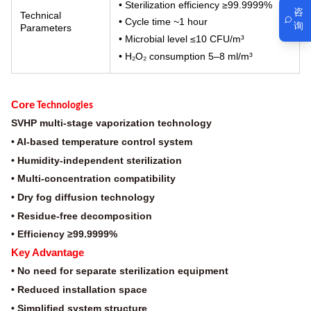
• Sterilization efficiency ≥99.9999%
咨
Technical
• Cycle time ~1 hour
询
Parameters
• Microbial level ≤10 CFU/m³
• H₂O₂ consumption 5–8 ml/m³
Core
Technologies
SVHP multi-stage vaporization technology
• AI-based temperature control system
• Humidity-independent sterilization
• Multi-concentration compatibility
• Dry fog diffusion technology
• Residue-free decomposition
• Efficiency ≥99.9999%
Key Advantage
• No need for separate sterilization equipment
• Reduced installation space
• Simplified system structure