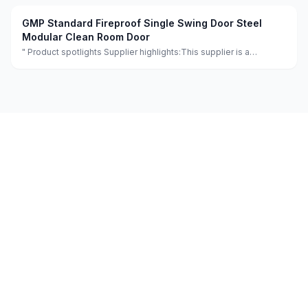
GMP Standard Fireproof Single Swing Door Steel
Modular Clean Room Door
" Product spotlights Supplier highlights:This supplier is a
manufacturer and trader with quality control, full customization,
and flexible design services achieving 100.0% satisfaction. "