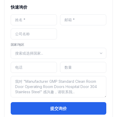
快速询价
国家/地区
提交询价