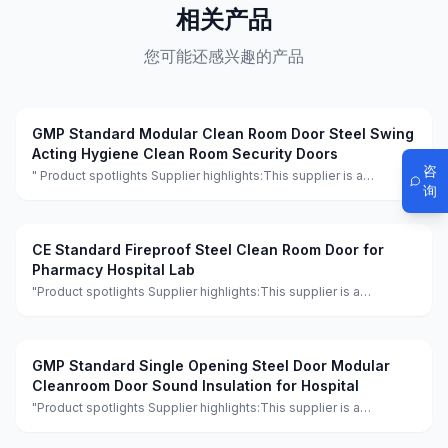
相关产品
您可能还感兴趣的产品
GMP Standard Modular Clean Room Door Steel Swing
Acting Hygiene Clean Room Security Doors
咨
" Product spotlights Supplier highlights:This supplier is a
询
manufacturer and trader with quality control, full customization,
and flexible design services achieving 100.0% satisfaction. "
CE Standard Fireproof Steel Clean Room Door for
Pharmacy Hospital Lab
"Product spotlights Supplier highlights:This supplier is a
manufacturer and trader with quality control, full customization,
and flexible design services achieving 100.0% satisfaction."
GMP Standard Single Opening Steel Door Modular
Cleanroom Door Sound Insulation for Hospital
"Product spotlights Supplier highlights:This supplier is a
manufacturer and trader with quality control, full customization,
and flexible design services achieving 100.0% satisfaction."