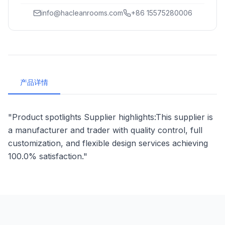
info@hacleanrooms.com
+86 15575280006
产品详情
"Product spotlights Supplier highlights:This supplier is
a manufacturer and trader with quality control, full
customization, and flexible design services achieving
100.0% satisfaction."