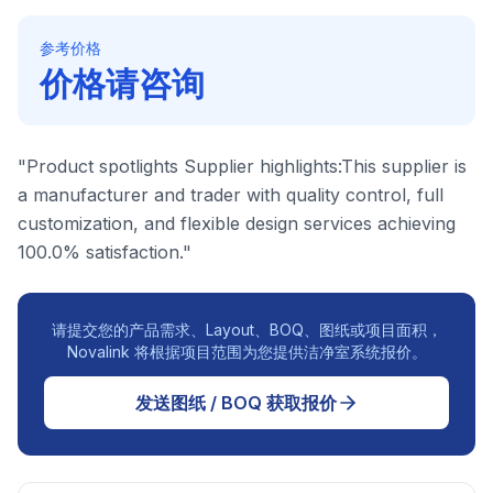
参考价格
价格请咨询
"Product spotlights Supplier highlights:This supplier is
a manufacturer and trader with quality control, full
customization, and flexible design services achieving
100.0% satisfaction."
请提交您的产品需求、Layout、BOQ、图纸或项目面积，
Novalink 将根据项目范围为您提供洁净室系统报价。
发送图纸 / BOQ 获取报价