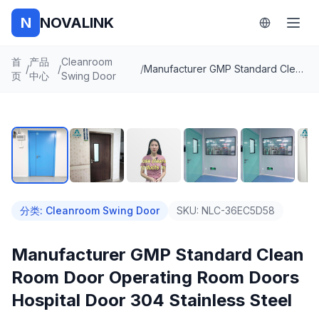
N
NOVALINK
首
产品
Cleanroom
/
/
/
Manufacturer GMP Standard Clean Room Door Operating Room Doors Hospital Door 304 Stainless Steel
页
中心
Swing Door
1
/
8
自动播放
分类
:
Cleanroom Swing Door
SKU:
NLC-36EC5D58
Manufacturer GMP Standard Clean
Room Door Operating Room Doors
Hospital Door 304 Stainless Steel