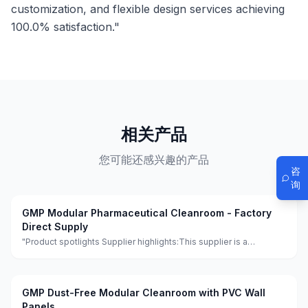
customization, and flexible design services achieving
100.0% satisfaction."
相关产品
您可能还感兴趣的产品
咨
询
GMP Modular Pharmaceutical Cleanroom - Factory
Direct Supply
"Product spotlights Supplier highlights:This supplier is a
manufacturer and trader with quality control, full customization,
and flexible design services achieving 100.0% satisfaction."
GMP Dust-Free Modular Cleanroom with PVC Wall
Panels