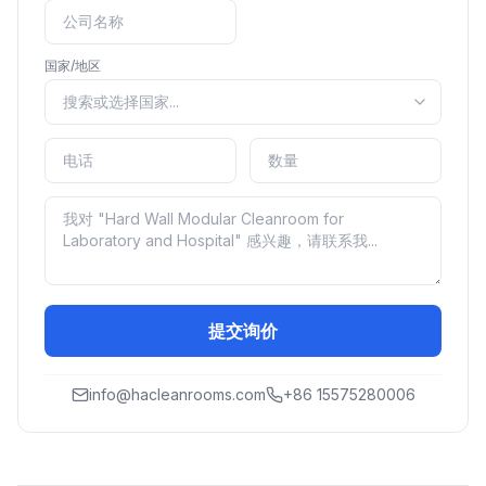
国家/地区
提交询价
info@hacleanrooms.com
+86 15575280006