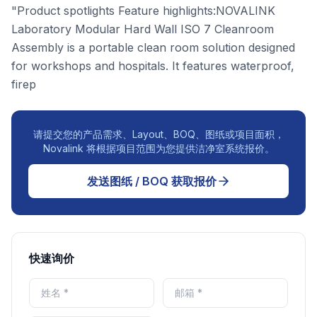
"Product spotlights Feature highlights:NOVALINK
Laboratory Modular Hard Wall ISO 7 Cleanroom
Assembly is a portable clean room solution designed
for workshops and hospitals. It features waterproof,
firep
请提交您的产品需求、Layout、BOQ、图纸或项目面积，
Novalink 将根据项目范围为您提供洁净室系统报价。
发送图纸 / BOQ 获取报价
快速询价