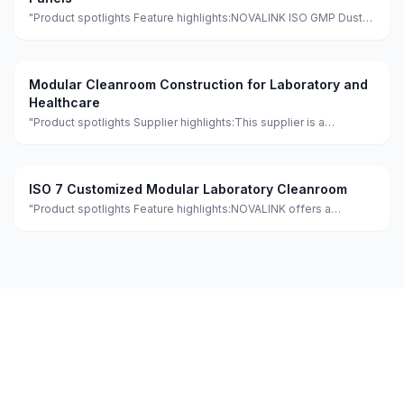
"Product spotlights Feature highlights:NOVALINK ISO GMP Dust-
Free PVC Wall Panel Modular Clean Room features eco-friendly,
minimalist design with quick assembly for hospitals and
workshops. It is made of
Modular Cleanroom Construction for Laboratory and
Healthcare
"Product spotlights Supplier highlights:This supplier is a
manufacturer and trader with quality control, full customization,
and flexible design services achieving 100.0% satisfaction."
ISO 7 Customized Modular Laboratory Cleanroom
"Product spotlights Feature highlights:NOVALINK offers a
customized modular cleanroom laboratory meeting GMP
standards, featuring eco-friendly and fireproof materials with a
lightweight and waterproof de