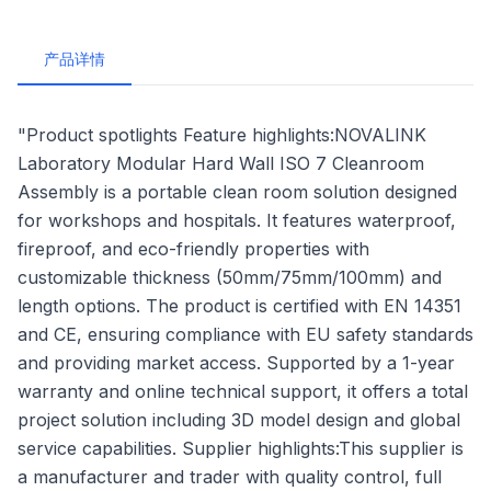
产品详情
"Product spotlights Feature highlights:NOVALINK
Laboratory Modular Hard Wall ISO 7 Cleanroom
Assembly is a portable clean room solution designed
for workshops and hospitals. It features waterproof,
fireproof, and eco-friendly properties with
customizable thickness (50mm/75mm/100mm) and
length options. The product is certified with EN 14351
and CE, ensuring compliance with EU safety standards
and providing market access. Supported by a 1-year
warranty and online technical support, it offers a total
project solution including 3D model design and global
service capabilities. Supplier highlights:This supplier is
a manufacturer and trader with quality control, full