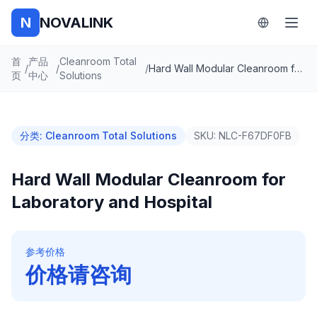
N
NOVALINK
首
产品
Cleanroom Total
/
/
/
Hard Wall Modular Cleanroom for Laboratory and Hospital
页
中心
Solutions
分类
:
Cleanroom Total Solutions
SKU:
NLC-F67DF0FB
Hard Wall Modular Cleanroom for
Laboratory and Hospital
参考价格
价格请咨询