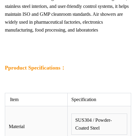
stainless steel interiors, and user-friendly control systems, it helps
maintain ISO and GMP cleanroom standards. Air showers are
widely used in pharmaceutical factories, electronics
manufacturing, food processing, and laboratories
Pproduct Specifications：
Item
Specification
SUS304 / Powder-
Material
Coated Steel