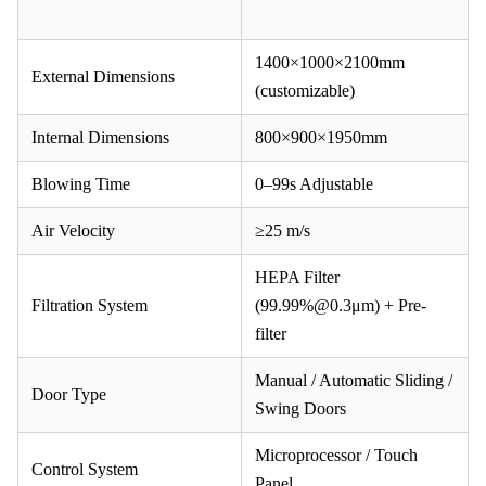
1400×1000×2100mm
External Dimensions
(customizable)
Internal Dimensions
800×900×1950mm
Blowing Time
0–99s Adjustable
Air Velocity
≥25 m/s
HEPA Filter
Filtration System
(99.99%@0.3μm) + Pre-
filter
Manual / Automatic Sliding /
Door Type
Swing Doors
Microprocessor / Touch
Control System
Panel