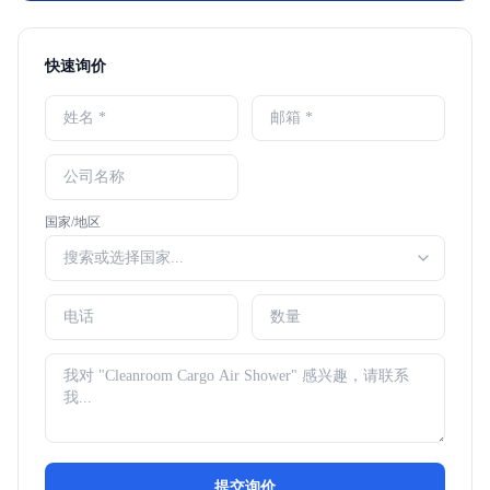
快速询价
国家/地区
提交询价