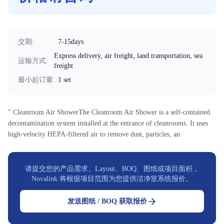
交期
:
7-15days
Express delivery, air freight, land transportation, sea
运输方式
:
freight
最小起订量
:
1 set
" Cleanroom Air ShowerThe Cleanroom Air Shower is a self-contained
decontamination system installed at the entrance of cleanrooms. It uses
high-velocity HEPA-filtered air to remove dust, particles, an
请提交您的产品需求、Layout、BOQ、图纸或项目面积，
Novalink 将根据项目范围为您提供洁净室系统报价。
发送图纸 / BOQ 获取报价