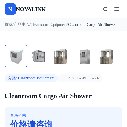
N
NOVALINK
首页
/
产品中心
/
Cleanroom Equipment
/
Cleanroom Cargo Air Shower
1
/
8
自动播放
分类
:
Cleanroom Equipment
SKU:
NLC-5B05FAA6
Cleanroom Cargo Air Shower
参考价格
价格请咨询