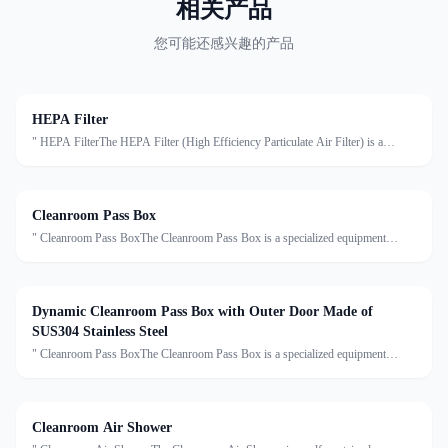
相关产品
您可能还感兴趣的产品
HEPA Filter
" HEPA FilterThe HEPA Filter (High Efficiency Particulate Air Filter) is a
critical component in cleanroom air purification systems. It is designed to capture
at least 99.97% of airborne particles ≥0.
Cleanroom Pass Box
" Cleanroom Pass BoxThe Cleanroom Pass Box is a specialized equipment
designed to transfer materials between clean and non-clean areas, effectively
reducing cross-contamination. Made of high-grade sta
Dynamic Cleanroom Pass Box with Outer Door Made of
SUS304 Stainless Steel
" Cleanroom Pass BoxThe Cleanroom Pass Box is a specialized equipment
designed to transfer materials between clean and non-clean areas, effectively
reducing cross-contamination. Made of high-grade sta
Cleanroom Air Shower