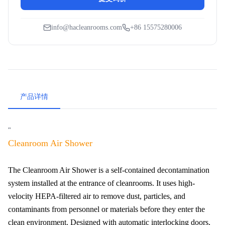
info@hacleanrooms.com
+86 15575280006
产品详情
"
Cleanroom Air Shower
The Cleanroom Air Shower is a self-contained decontamination
system installed at the entrance of cleanrooms. It uses high-
velocity HEPA-filtered air to remove dust, particles, and
contaminants from personnel or materials before they enter the
clean environment. Designed with automatic interlocking doors,