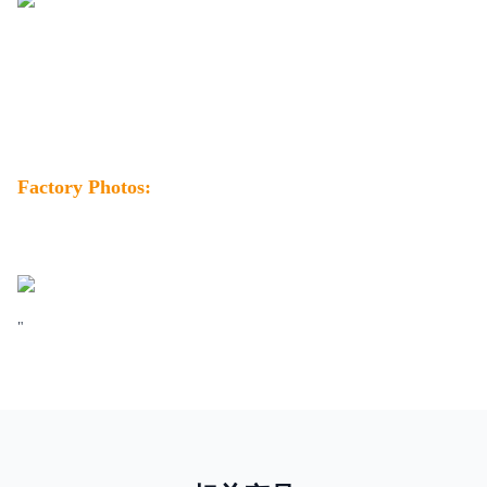
Factory Photos:
"