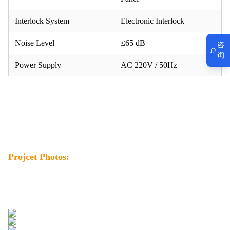
Interlock System
Electronic Interlock
Noise Level
≤65 dB
咨
询
Power Supply
AC 220V / 50Hz
Projcet Photos: