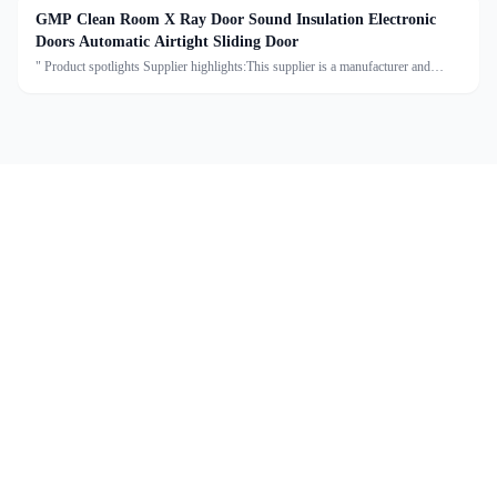
GMP Clean Room X Ray Door Sound Insulation Electronic
Doors Automatic Airtight Sliding Door
" Product spotlights Supplier highlights:This supplier is a manufacturer and
trader with quality control, full customization, and flexible design services
achieving 100.0% satisfaction. "