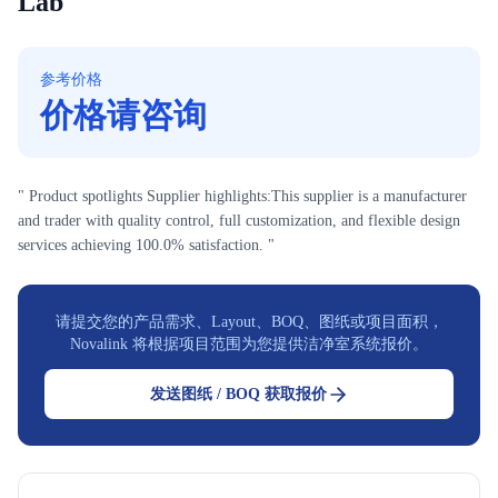
Lab
参考价格
价格请咨询
" Product spotlights Supplier highlights:This supplier is a manufacturer
and trader with quality control, full customization, and flexible design
services achieving 100.0% satisfaction. "
请提交您的产品需求、Layout、BOQ、图纸或项目面积，
Novalink 将根据项目范围为您提供洁净室系统报价。
发送图纸 / BOQ 获取报价