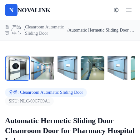
N
NOVALINK
首
产品
Cleanroom Automatic
/
/
/
Automatic Hermetic Sliding Door Cleanroom Door for Pharmacy Hospital Lab
页
中心
Sliding Door
1
/
7
自动播放
分类
:
Cleanroom Automatic Sliding Door
SKU:
NLC-69C7C9A1
Automatic Hermetic Sliding Door
Cleanroom Door for Pharmacy Hospital