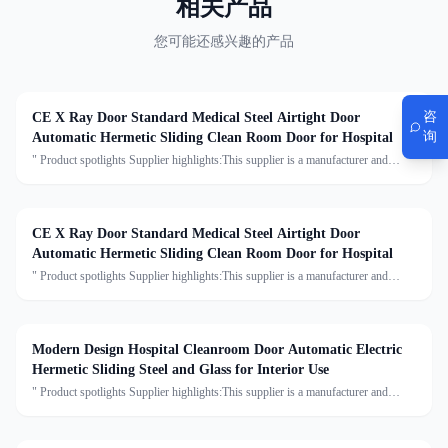
相关产品
您可能还感兴趣的产品
咨
CE X Ray Door Standard Medical Steel Airtight Door
询
Automatic Hermetic Sliding Clean Room Door for Hospital
" Product spotlights Supplier highlights:This supplier is a manufacturer and
trader with quality control, full customization, and flexible design services
achieving 100.0% satisfaction. "
CE X Ray Door Standard Medical Steel Airtight Door
Automatic Hermetic Sliding Clean Room Door for Hospital
" Product spotlights Supplier highlights:This supplier is a manufacturer and
trader with quality control, full customization, and flexible design services
achieving 100.0% satisfaction. "
Modern Design Hospital Cleanroom Door Automatic Electric
Hermetic Sliding Steel and Glass for Interior Use
" Product spotlights Supplier highlights:This supplier is a manufacturer and
trader with quality control, full customization, and flexible design services
achieving 100.0% satisfaction. "