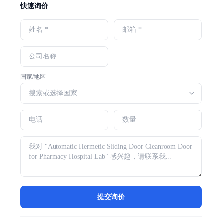
快速询价
国家/地区
提交询价