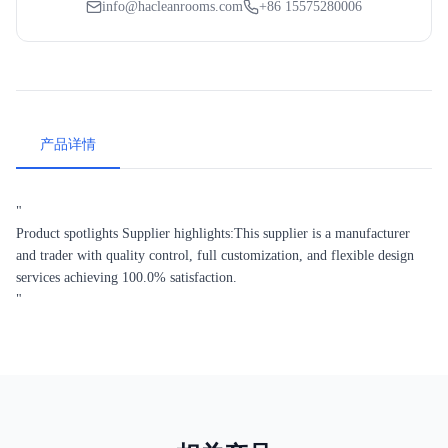
info@hacleanrooms.com
+86 15575280006
产品详情
"
Product spotlights Supplier highlights:This supplier is a manufacturer
and trader with quality control, full customization, and flexible design
services achieving 100.0% satisfaction.
"