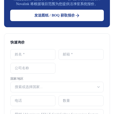
Novalink 将根据项目范围为您提供洁净室系统报价。
发送图纸 / BOQ 获取报价
快速询价
国家/地区