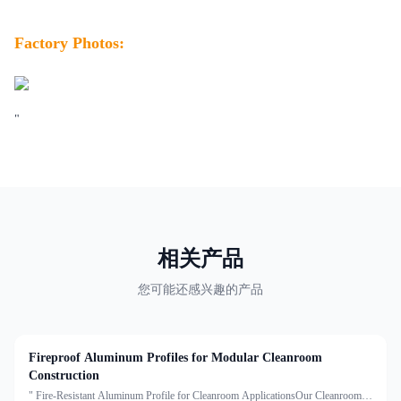
Factory Photos:
"
相关产品
您可能还感兴趣的产品
Fireproof Aluminum Profiles for Modular Cleanroom
Construction
" Fire-Resistant Aluminum Profile for Cleanroom ApplicationsOur Cleanroom