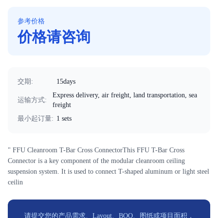
参考价格
价格请咨询
交期
:
15days
Express delivery, air freight, land transportation, sea
运输方式
:
freight
最小起订量
:
1 sets
" FFU Cleanroom T-Bar Cross ConnectorThis FFU T-Bar Cross
Connector is a key component of the modular cleanroom ceiling
suspension system. It is used to connect T-shaped aluminum or light steel
ceilin
请提交您的产品需求、Layout、BOQ、图纸或项目面积，