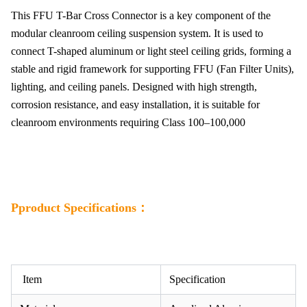
This FFU T-Bar Cross Connector is a key component of the
modular cleanroom ceiling suspension system. It is used to
connect T-shaped aluminum or light steel ceiling grids, forming a
stable and rigid framework for supporting FFU (Fan Filter Units),
lighting, and ceiling panels. Designed with high strength,
corrosion resistance, and easy installation, it is suitable for
cleanroom environments requiring Class 100–100,000
Pproduct Specifications：
Item
Specification