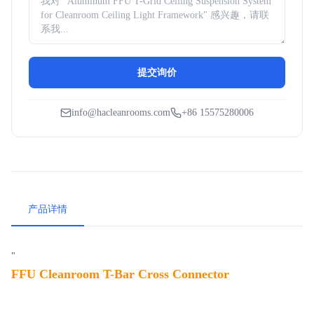
提交询价
info@hacleanrooms.com
+86 15575280006
产品详情
"
FFU Cleanroom T-Bar Cross Connector