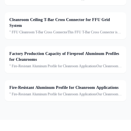
Fire-Rated Aluminum Profiles are specially engineered to meet the stringent
requirements of modern cleanroom environments. Mad
Cleanroom Ceiling T-Bar Cross Connector for FFU Grid
System
" FFU Cleanroom T-Bar Cross ConnectorThis FFU T-Bar Cross Connector is a
key component of the modular cleanroom ceiling suspension system. It is used to
connect T-shaped aluminum or light steel ceilin
Factory Production Capacity of Fireproof Aluminum Profiles
for Cleanrooms
" Fire-Resistant Aluminum Profile for Cleanroom ApplicationsOur Cleanroom
Fire-Rated Aluminum Profiles are specially engineered to meet the stringent
requirements of modern cleanroom environments. Mad
Fire-Resistant Aluminum Profile for Cleanroom Applications
" Fire-Resistant Aluminum Profile for Cleanroom ApplicationsOur Cleanroom
Fire-Rated Aluminum Profiles are specially engineered to meet the stringent
requirements of modern cleanroom environments. Mad