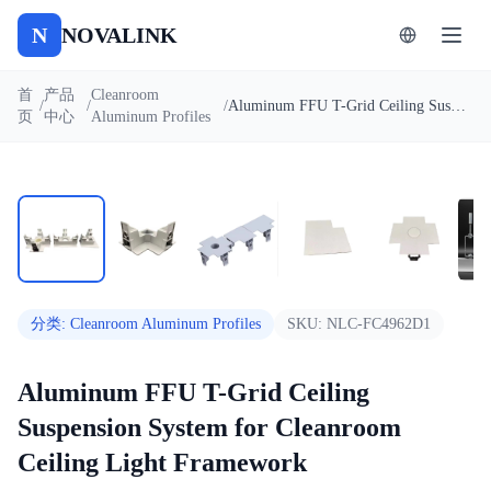
N
NOVALINK
首
产品
Cleanroom
/
/
/
Aluminum FFU T-Grid Ceiling Suspension System for Cleanroom Ceiling Light Framework
页
中心
Aluminum Profiles
1
/
9
自动播放
分类
:
Cleanroom Aluminum Profiles
SKU:
NLC-FC4962D1
Aluminum FFU T-Grid Ceiling
Suspension System for Cleanroom
Ceiling Light Framework