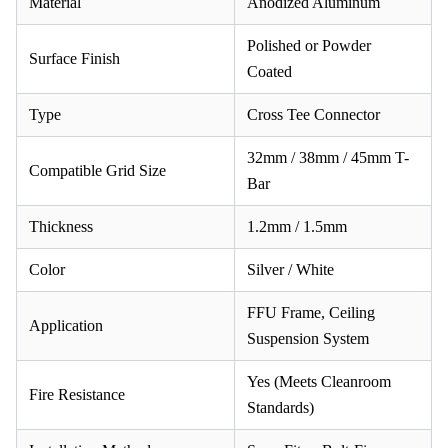
Material
Anodized Aluminum
Polished or Powder
Surface Finish
Coated
Type
Cross Tee Connector
32mm / 38mm / 45mm T-
Compatible Grid Size
Bar
Thickness
1.2mm / 1.5mm
Color
Silver / White
FFU Frame, Ceiling
Application
Suspension System
Yes (Meets Cleanroom
Fire Resistance
Standards)