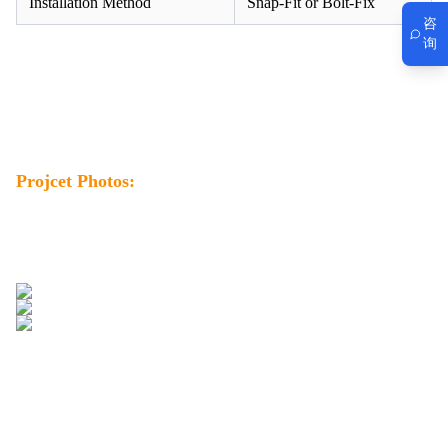
Installation Method
Snap-Fit or Bolt-Fix
咨
询
Projcet Photos: