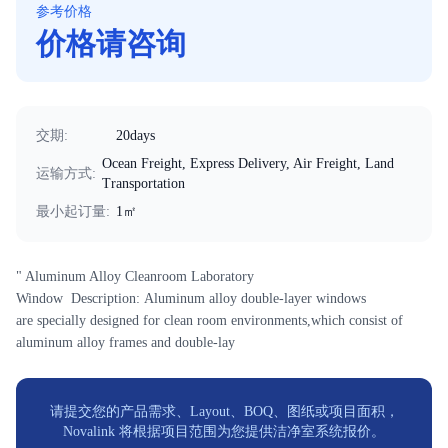
参考价格
价格请咨询
交期
:
20days
Ocean Freight, Express Delivery, Air Freight, Land
运输方式
:
Transportation
最小起订量
:
1㎡
" Aluminum Alloy Cleanroom Laboratory
Window Description: Aluminum alloy double-layer windows
are specially designed for clean room environments,which consist of
aluminum alloy frames and double-lay
请提交您的产品需求、Layout、BOQ、图纸或项目面积，
Novalink 将根据项目范围为您提供洁净室系统报价。