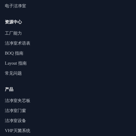
电子洁净室
资源中心
工厂能力
洁净室术语表
BOQ 指南
Layout 指南
常见问题
产品
洁净室夹芯板
洁净室门窗
洁净室设备
VHP灭菌系统