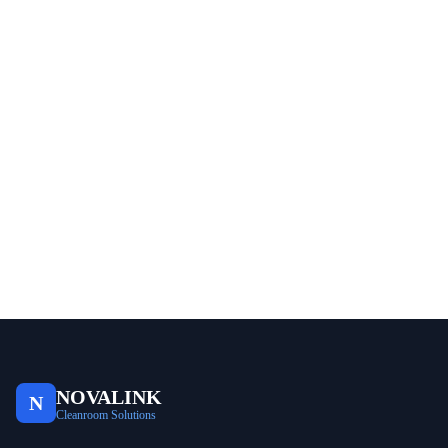
NOVALINK
N
Cleanroom Solutions