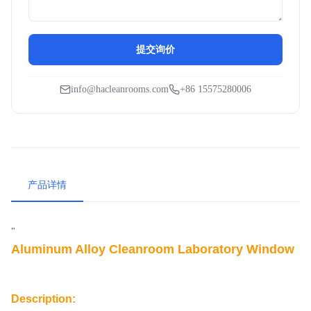
提交询价
info@hacleanrooms.com
+86 15575280006
产品详情
"
Aluminum Alloy Cleanroom Laboratory Window
Description: