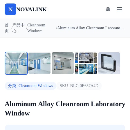
N
NOVALINK
首
产品中
Cleanroom
/
/
/
Aluminum Alloy Cleanroom Laboratory Window
页
心
Windows
1
/
5
自动播放
分类
:
Cleanroom Windows
SKU:
NLC-0E657A4D
Aluminum Alloy Cleanroom Laboratory
Window