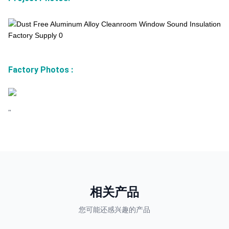
Factory Photos
:
"
相关产品
您可能还感兴趣的产品