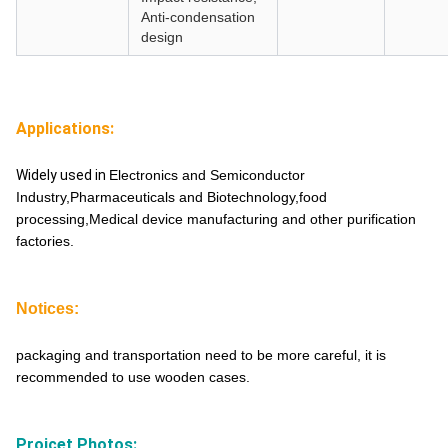
Anti-condensation
design
Applications:
Widely used in
Electronics and Semiconductor
Industry,Pharmaceuticals and Biotechnology,food
processing,Medical device manufacturing and other purification
factories.
Notices:
packaging and transportation need to be more careful, it is
recommended to use wooden cases.
Projcet Photos: