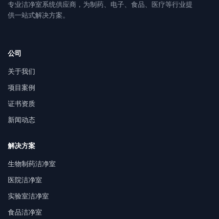
专业洁净室系统供应商，为制药、电子、食品、医疗等行业提
供一站式解决方案。
公司
关于我们
项目案例
证书资质
新闻动态
解决方案
生物制药洁净室
医院洁净室
实验室洁净室
食品洁净室