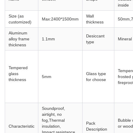
inside
Size (as
Wall
Max:2400*1500mm
50mm,
customized)
thickness
Aluminum
Desiccant
alloy frame
1.1mm
Mineral
type
thickness
Tempered
Tempere
glass
Glass type
5mm
frosted 
thickness
for choose
fireproo
Soundproof,
airtight, no
fog,Thermal
Bubble 
Pack
Characteristic
insulation,
or wood
Description
Impact resistance,