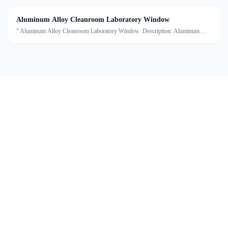
Aluminum Alloy Cleanroom Laboratory Window
" Aluminum Alloy Cleanroom Laboratory Window Description: Aluminum
alloy double-layer windows are specially designed for clean room
environments,which consist of aluminum alloy frames and double-lay