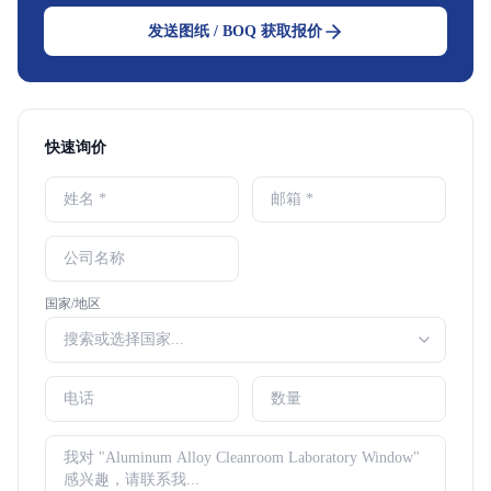
发送图纸 / BOQ 获取报价
快速询价
国家/地区