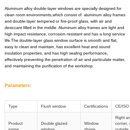
Aluminum alloy double-layer windows are specially designed for
clean room environments,which consist of aluminum alloy frames
and double-layer tempered or fire-proof glass, with air and
desiccant filled in the middle. Aluminum alloy frames are light and
high impact resistance, corrosion-resistant and has a long service
life.The double-layer glass window surface is smooth and flat,
easy to clean and maintain, has excellent heat and sound
insulation properties, and has high sealing performance,
effectively preventing the penetration of air and particulate matter,
and maintaining the purification of the workshop.
Parameters:
Type
Flush window
Certifications
CE/ISO
Right a
Product
Double glazed
Window
corner,
name
window
shape
outside