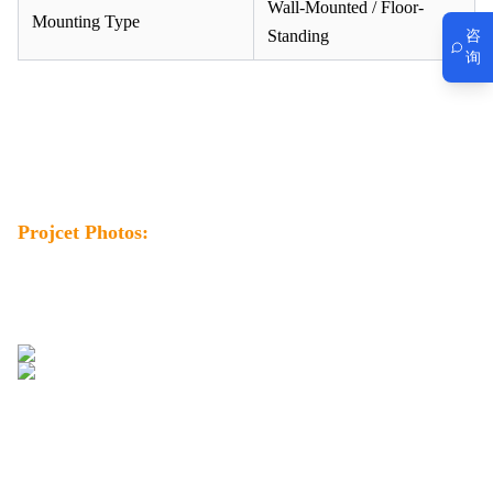
Wall-Mounted / Floor-
Mounting Type
Standing
咨
询
Projcet Photos: