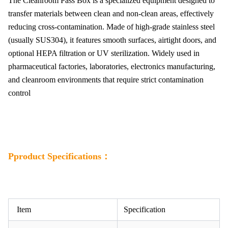
The Cleanroom Pass Box is a specialized equipment designed to
transfer materials between clean and non-clean areas, effectively
reducing cross-contamination. Made of high-grade stainless steel
(usually SUS304), it features smooth surfaces, airtight doors, and
optional HEPA filtration or UV sterilization. Widely used in
pharmaceutical factories, laboratories, electronics manufacturing,
and cleanroom environments that require strict contamination
control
Pproduct Specifications：
Item
Specification