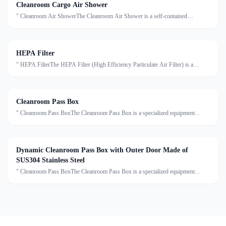
Cleanroom Cargo Air Shower
" Cleanroom Air ShowerThe Cleanroom Air Shower is a self-contained
decontamination system installed at the entrance of cleanrooms. It uses high-
velocity HEPA-filtered air to remove dust, particles, an
HEPA Filter
" HEPA FilterThe HEPA Filter (High Efficiency Particulate Air Filter) is a
critical component in cleanroom air purification systems. It is designed to capture
at least 99.97% of airborne particles ≥0.
Cleanroom Pass Box
" Cleanroom Pass BoxThe Cleanroom Pass Box is a specialized equipment
designed to transfer materials between clean and non-clean areas, effectively
reducing cross-contamination. Made of high-grade sta
Dynamic Cleanroom Pass Box with Outer Door Made of
SUS304 Stainless Steel
" Cleanroom Pass BoxThe Cleanroom Pass Box is a specialized equipment
designed to transfer materials between clean and non-clean areas, effectively
reducing cross-contamination. Made of high-grade sta