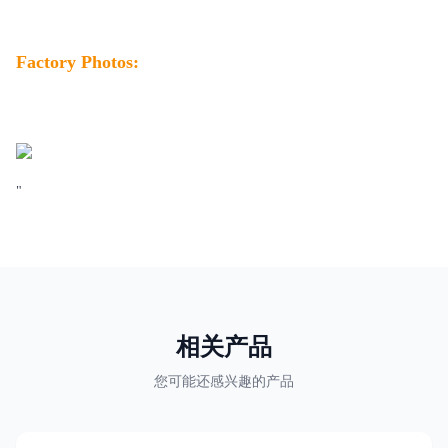
Factory Photos:
"
相关产品
您可能还感兴趣的产品