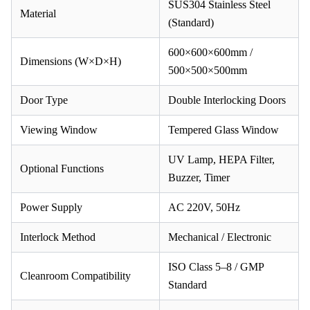
SUS304 Stainless Steel
Material
(Standard)
600×600×600mm /
Dimensions (W×D×H)
500×500×500mm
Door Type
Double Interlocking Doors
Viewing Window
Tempered Glass Window
UV Lamp, HEPA Filter,
Optional Functions
Buzzer, Timer
Power Supply
AC 220V, 50Hz
Interlock Method
Mechanical / Electronic
ISO Class 5–8 / GMP
Cleanroom Compatibility
Standard