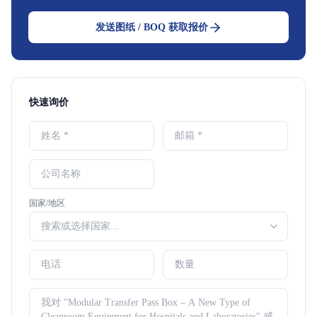
发送图纸 / BOQ 获取报价
快速询价
国家/地区