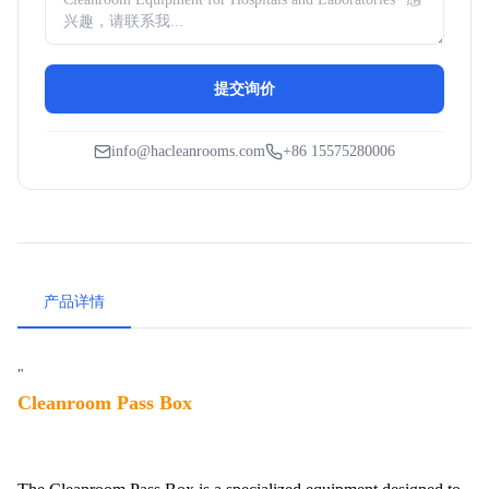
提交询价
info@hacleanrooms.com
+86 15575280006
产品详情
"
Cleanroom Pass Box