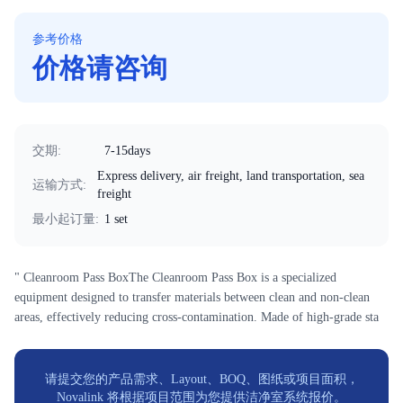
参考价格
价格请咨询
交期
:
7-15days
Express delivery, air freight, land transportation, sea
运输方式
:
freight
最小起订量
:
1 set
" Cleanroom Pass BoxThe Cleanroom Pass Box is a specialized
equipment designed to transfer materials between clean and non-clean
areas, effectively reducing cross-contamination. Made of high-grade sta
请提交您的产品需求、Layout、BOQ、图纸或项目面积，
Novalink 将根据项目范围为您提供洁净室系统报价。