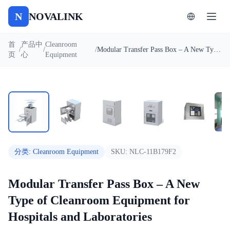
N
NOVALINK
首
产品中
Cleanroom
/
/
/
Modular Transfer Pass Box – A New Type of Cleanroom Equipment for Hospitals and Laboratories
页
心
Equipment
1
/
8
自动播放
分类
:
Cleanroom Equipment
SKU:
NLC-11B179F2
Modular Transfer Pass Box – A New
Type of Cleanroom Equipment for
Hospitals and Laboratories