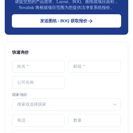
请提交您的产品需求、Layout、BOQ、图纸或项目面积，
Novalink 将根据项目范围为您提供洁净室系统报价。
发送图纸 / BOQ 获取报价
快速询价
国家/地区