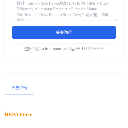
提交询价
info@hacleanrooms.com
+86 15575280006
产品详情
"
HEPA Filter