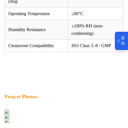
Drop
Operating Temperature
≤80°C
≤100% RH (non-
Humidity Resistance
condensing)
咨
询
Cleanroom Compatibility
ISO Class 5–8 / GMP
Projcet Photos: