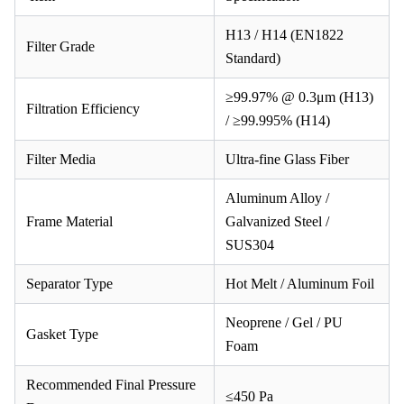
H13 / H14 (EN1822
Filter Grade
Standard)
≥99.97% @ 0.3μm (H13)
Filtration Efficiency
/ ≥99.995% (H14)
Filter Media
Ultra-fine Glass Fiber
Aluminum Alloy /
Frame Material
Galvanized Steel /
SUS304
Separator Type
Hot Melt / Aluminum Foil
Neoprene / Gel / PU
Gasket Type
Foam
Recommended Final Pressure
≤450 Pa