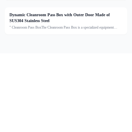
reducing cross-contamination. Made of high-grade sta
Dynamic Cleanroom Pass Box with Outer Door Made of
SUS304 Stainless Steel
" Cleanroom Pass BoxThe Cleanroom Pass Box is a specialized equipment
designed to transfer materials between clean and non-clean areas, effectively
reducing cross-contamination. Made of high-grade sta