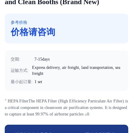
and Clean Booths (Brand New)
参考价格
价格请咨询
交期
:
7-15days
Express delivery, air freight, land transportation, sea
运输方式
:
freight
最小起订量
:
1 set
" HEPA FilterThe HEPA Filter (High Efficiency Particulate Air Filter) is
a critical component in cleanroom air purification systems. It is designed
to capture at least 99.97% of airborne particles ≥0.