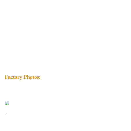
Factory Photos:
"