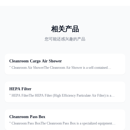
相关产品
您可能还感兴趣的产品
Cleanroom Cargo Air Shower
" Cleanroom Air ShowerThe Cleanroom Air Shower is a self-contained
decontamination system installed at the entrance of cleanrooms. It uses high-
velocity HEPA-filtered air to remove dust, particles, an
HEPA Filter
" HEPA FilterThe HEPA Filter (High Efficiency Particulate Air Filter) is a
critical component in cleanroom air purification systems. It is designed to capture
at least 99.97% of airborne particles ≥0.
Cleanroom Pass Box
" Cleanroom Pass BoxThe Cleanroom Pass Box is a specialized equipment
designed to transfer materials between clean and non-clean areas, effectively