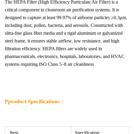
The HEPA Filter (High Efficiency Particulate Air Filter) is a
critical component in cleanroom air purification systems. It is
designed to capture at least 99.97% of airborne particles ≥0.3μm,
including dust, pollen, bacteria, and aerosols. Constructed with
ultra-fine glass fiber media and a rigid aluminum or galvanized
steel frame, it ensures stable airflow, low resistance, and high
filtration efficiency. HEPA filters are widely used in
pharmaceuticals, electronics, hospitals, laboratories, and HVAC
systems requiring ISO Class 5–8 air cleanliness
Pproduct Specifications：
Item
Specification