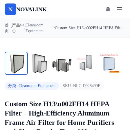
N
NOVALINK
首
产品中
Cleanroom
/
/
/
Custom Size H13\u002FH14 HEPA Filter – High-Efficiency Aluminum Frame Air Filter for Home Purifiers and Clean Booths (Brand New)
页
心
Equipment
1
/
9
自动播放
分类
:
Cleanroom Equipment
SKU:
NLC-D028499E
Custom Size H13\u002FH14 HEPA
Filter – High-Efficiency Aluminum
Frame Air Filter for Home Purifiers